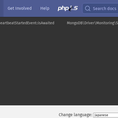
Get Involved
Help
Search docs
eartbeatStartedEvent::isAwaited
MongoDB\Driver\Monitoring\S
Change language: