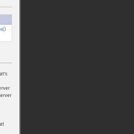
s()
at's
erver
server
at