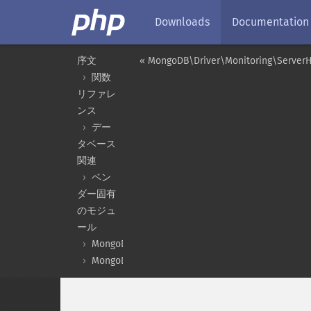
Downloads
Documentation
序文
« MongoDB\Driver\Monitoring\ServerH
関数
リファレ
ンス
デー
タベース
関連
ベン
ダー固有
のモジュ
ール
MongoDB
MongoDB\Driver\Monitoring