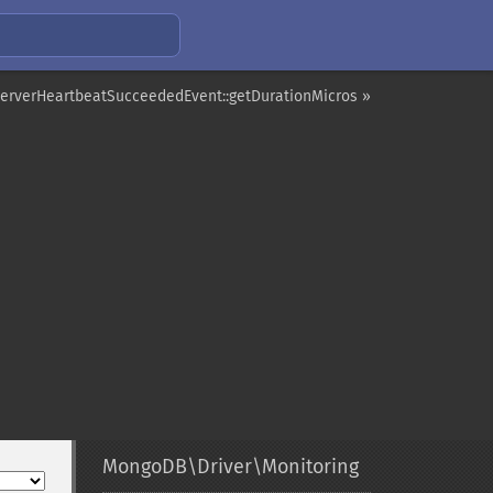
erverHeartbeatSucceededEvent::getDurationMicros »
MongoDB\Driver\Monitoring