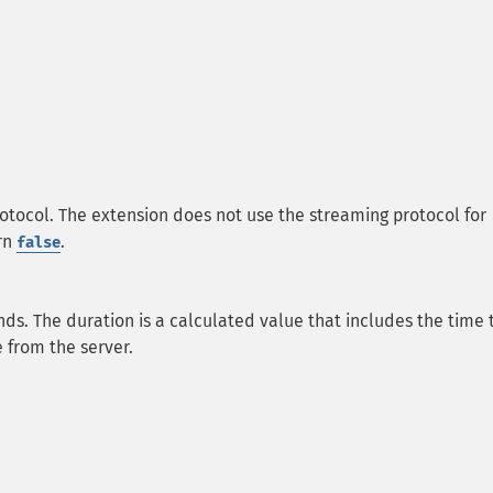
tocol. The extension does not use the streaming protocol for
urn
.
false
ds. The duration is a calculated value that includes the time 
 from the server.
.