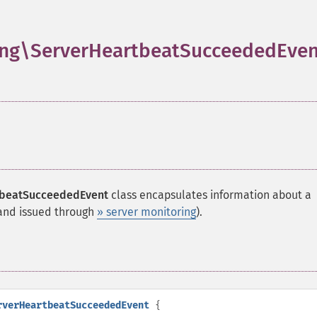
ng\ServerHeartbeatSucceededEven
tbeatSucceededEvent
class encapsulates information about a
d issued through
» server monitoring
).
rverHeartbeatSucceededEvent
{