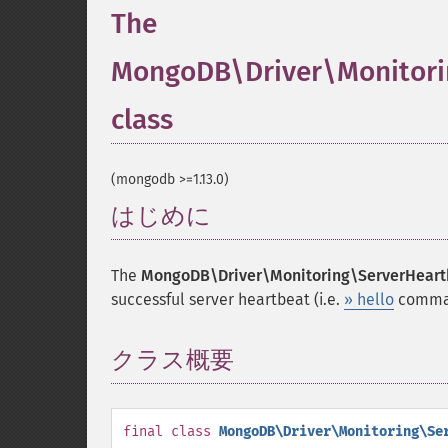
The
MongoDB\Driver\Monitori
class
¶
(mongodb >=1.13.0)
はじめに
¶
The
MongoDB\Driver\Monitoring\ServerHear
successful server heartbeat (i.e.
» hello
comman
クラス概要
¶
final
class
MongoDB\Driver\Monitoring\Se