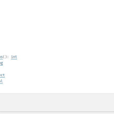
os
():
int
ng
ect
ol