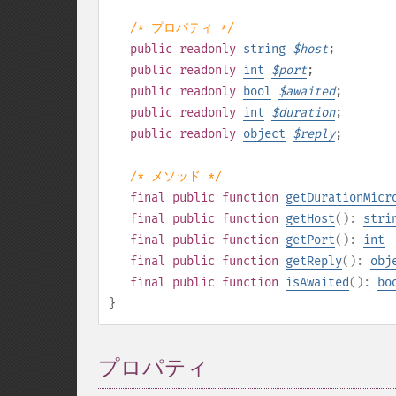
/* プロパティ */
public
readonly
string
$
host
;
public
readonly
int
$
port
;
public
readonly
bool
$
awaited
;
public
readonly
int
$
duration
;
public
readonly
object
$
reply
;
/* メソッド */
final
public
function
getDurationMicr
final
public
function
getHost
():
stri
final
public
function
getPort
():
int
final
public
function
getReply
():
obj
final
public
function
isAwaited
():
bo
}
プロパティ
¶