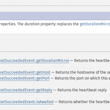
operties. The
duration
property replaces the
getDurationMicro
eatSucceededEvent::getDurationMicros
— Returns the heartbe
eatSucceededEvent::getHost
— Returns the hostname of the s
eatSucceededEvent::getPort
— Returns the port on which this 
eatSucceededEvent::getReply
— Returns the heartbeat reply
eatSucceededEvent::isAwaited
— Returns whether the heartbe