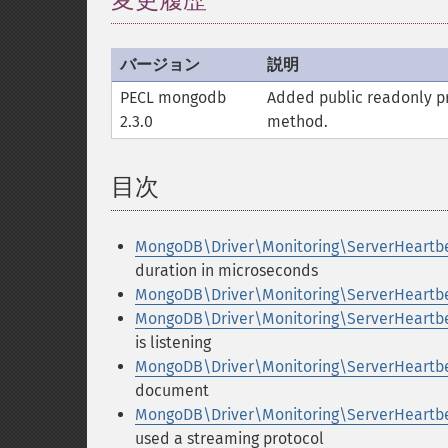
変更履歴
バージョン
説明
PECL mongodb
Added public
readonly
pr
2.3.0
method.
目次
¶
MongoDB\Driver\Monitoring\ServerHeartb
duration in microseconds
MongoDB\Driver\Monitoring\ServerHeartb
MongoDB\Driver\Monitoring\ServerHeartb
is listening
MongoDB\Driver\Monitoring\ServerHeartb
document
MongoDB\Driver\Monitoring\ServerHeartb
used a streaming protocol