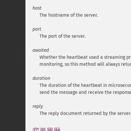
host
The hostname of the server.
port
The port of the server.
awaited
Whether the heartbeat used a streaming pro
monitoring, so this method will always ret
duration
The duration of the heartbeat in microsecon
send the message and receive the response
reply
The reply document returned by the server