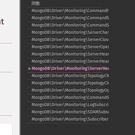
関数
MongoDB\Driver\Monitoring\CommandFailedEvent
MongoDB\Driver\Monitoring\CommandStartedEvent
t
MongoDB\Driver\Monitoring\CommandSucceededEve
MongoDB\Driver\Monitoring\ServerChangedEvent
MongoDB\Driver\Monitoring\ServerClosedEvent
MongoDB\Driver\Monitoring\ServerOpeningEvent
MongoDB\Driver\Monitoring\ServerHeartbeatFailedE
MongoDB\Driver\Monitoring\ServerHeartbeatStarted
MongoDB\Driver\Monitoring\ServerHeartbeatSucce
MongoDB\Driver\Monitoring\TopologyChangedEvent
MongoDB\Driver\Monitoring\TopologyClosedEvent
MongoDB\Driver\Monitoring\TopologyOpeningEvent
MongoDB\Driver\Monitoring\CommandSubscriber
MongoDB\Driver\Monitoring\LogSubscriber
MongoDB\Driver\Monitoring\SDAMSubscriber
MongoDB\Driver\Monitoring\Subscriber