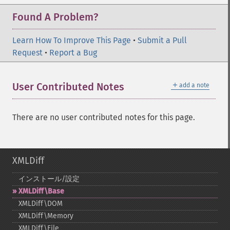
Found A Problem?
Learn How To Improve This Page
•
Submit a Pull
Request
•
Report a Bug
＋
User Contributed Notes
add a note
There are no user contributed notes for this page.
XMLDiff
インストール/設定
XMLDiff\Base
XMLDiff\DOM
XMLDiff\Memory
XMLDiff\File