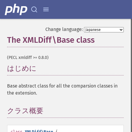
Change language:
The XMLDiff\Base class
¶
(PECL xmldiff >= 0.8.0)
はじめに
¶
Base abstract class for all the comparsion classes in
the extension.
クラス概要
¶
class
XMLDiff\Base
{