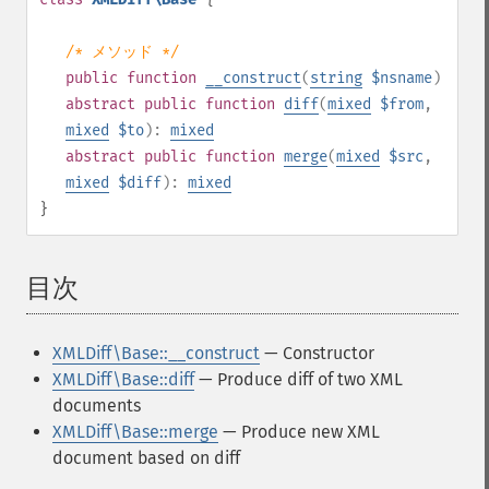
/* メソッド */
public
function
__construct
(
string
$nsname
)
abstract
public
function
diff
(
mixed
$from
,
mixed
$to
):
mixed
abstract
public
function
merge
(
mixed
$src
,
mixed
$diff
):
mixed
}
目次
¶
XMLDiff\Base::__construct
— Constructor
XMLDiff\Base::diff
— Produce diff of two XML
documents
XMLDiff\Base::merge
— Produce new XML
document based on diff