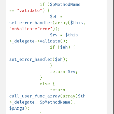
            if (
$pMethodName 
== 
"validate"
) {

$eh 
= 
set_error_handler
(array(
$this
, 
"onValidateError"
));

$rv 
= 
$this
-
>
_delegate
->
validate
();

                if (
$eh
) {

set_error_handler
(
$eh
);

                }

                return 
$rv
;

            }

            else {

                return 
call_user_func_array
(array(
$this
-
>
_delegate
, 
$pMethodName
), 
$pArgs
);
