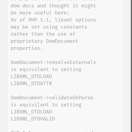
dom docs and thought it might 
be more useful here:

As of PHP 5.1, libxml options 
may be set using constants 
rather than the use of 
proprietary DomDocument 
properties.

DomDocument->resolveExternals 
is equivilant to setting

LIBXML_DTDLOAD

LIBXML_DTDATTR

DomDocument->validateOnParse 
is equivilant to setting

LIBXML_DTDLOAD

LIBXML_DTDVALID
