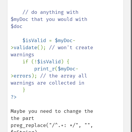
    // do anything with 
$myDoc that you would with 
$doc

$isValid 
= 
$myDoc
-
>
validate
(); 
// won't create 
warnings

if (!
$isValid
) {

print_r
(
$myDoc
-
>
errors
); 
// the array all 
warnings are collected in

Maybe you need to change the 
the part

preg_replace("/^.+: */", "", 