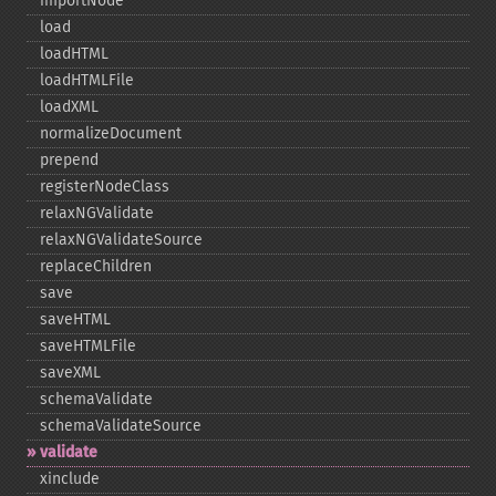
importNode
load
loadHTML
loadHTMLFile
loadXML
normalizeDocument
prepend
registerNodeClass
relaxNGValidate
relaxNGValidateSource
replaceChildren
save
saveHTML
saveHTMLFile
saveXML
schemaValidate
schemaValidateSource
validate
xinclude