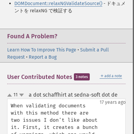
DOMDocument::relaxNGValidateSource()
- ドキュメ
ントを relaxNG で検証する
Found A Problem?
Learn How To Improve This Page
•
Submit a Pull
Request
•
Report a Bug
＋
User Contributed Notes
add a note
3 notes
a dot schaffhirt at sedna-soft dot de
11
¶
up
down
17 years ago
When validating documents 
with this method there are 
two issues I don't like about 
it. First, it creates a bunch 