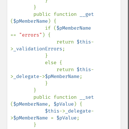
            }

        }

        public function 
__get 
(
$pMemberName
) {

            if (
$pMemberName 
== 
"errors"
) {

                return 
$this
-
>
_validationErrors
;

            }

            else {

                return 
$this
-
>
_delegate
->
$pMemberName
;

            }

        }

        public function 
__set 
(
$pMemberName
, 
$pValue
) {

$this
->
_delegate
-
>
$pMemberName 
= 
$pValue
;

        }
