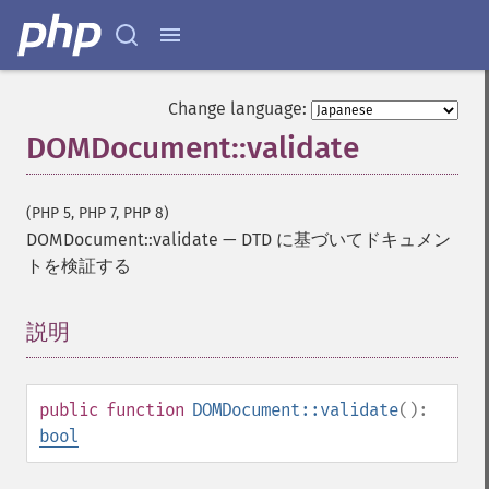
Change language:
DOMDocument::validate
(PHP 5, PHP 7, PHP 8)
DOMDocument::validate
—
DTD に基づいてドキュメン
トを検証する
説明
¶
public
function
DOMDocument::validate
():
bool