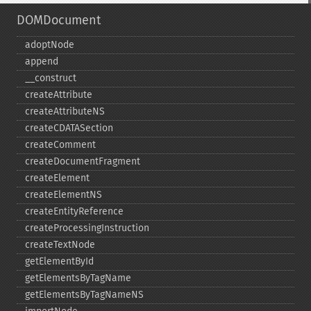
DOMDocument
adoptNode
append
_​_​construct
createAttribute
createAttributeNS
createCDATASection
createComment
createDocumentFragment
createElement
createElementNS
createEntityReference
createProcessingInstruction
createTextNode
getElementById
getElementsByTagName
getElementsByTagNameNS