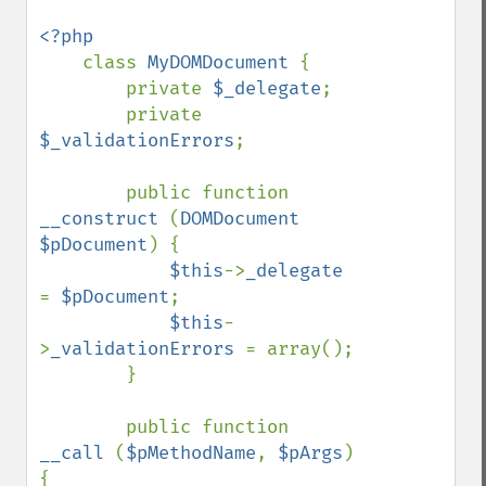
<?php

class 
MyDOMDocument 
{

        private 
$_delegate
;

        private 
$_validationErrors
;

        public function 
__construct 
(
DOMDocument 
$pDocument
) {

$this
->
_delegate 
= 
$pDocument
;

$this
-
>
_validationErrors 
= array();

        }

        public function 
__call 
(
$pMethodName
, 
$pArgs
) 
{
