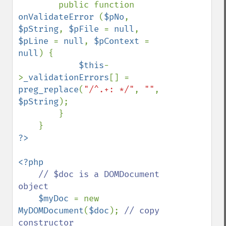
        public function 
onValidateError 
(
$pNo
, 
$pString
, 
$pFile 
= 
null
, 
$pLine 
= 
null
, 
$pContext 
= 
null
) {

$this
-
>
_validationErrors
[] = 
preg_replace
(
"/^.+: */"
, 
""
, 
$pString
);

        }

<?php

// $doc is a DOMDocument 
object

$myDoc 
= new 
MyDOMDocument
(
$doc
); 
// copy 
constructor
