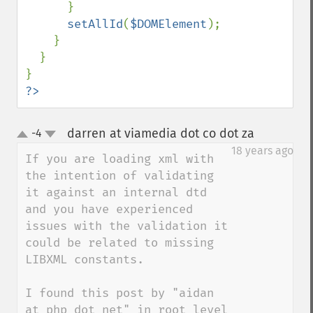
      }

setAllId
(
$DOMElement
);

    }

  }

?>
darren at viamedia dot co dot za
-4
¶
up
down
18 years ago
If you are loading xml with 
the intention of validating 
it against an internal dtd 
and you have experienced 
issues with the validation it 
could be related to missing 
LIBXML constants.

I found this post by "aidan 
at php dot net" in root level 