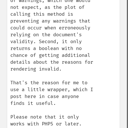
of warnings, which one would 
not expect, as the plot of 
calling this method is 
preventing any warnings that 
could occur when erroneously 
relying on the document's 
validity. Second, it only 
returns a boolean with no 
chance of getting additional 
details about the reasons for 
rendering invalid.

That's the reason for me to 
use a little wrapper, which I 
post here in case anyone 
finds it useful.

Please note that it only 
works with PHP5 or later.
