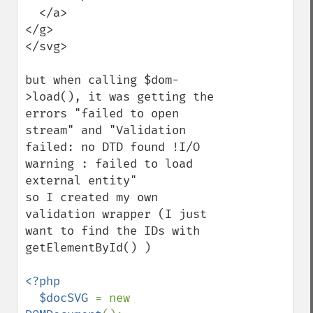
  </a>

</g>

</svg>

but when calling $dom-
>load(), it was getting the 
errors "failed to open 
stream" and "Validation 
failed: no DTD found !I/O 
warning : failed to load 
external entity"

so I created my own 
validation wrapper (I just 
want to find the IDs with 
getElementById() )

<?php

  $docSVG 
= new 