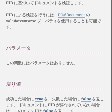
DTD に基づいてドキュメントを検証します。
DTD による検証を行うには、
DOMDocument
の
プロパティを使用することも可能で
validateOnParse
す。
パラメータ
¶
この関数にはパラメータはありません。
戻り値
¶
成功した場合に
を、失敗した場合に
を返し
true
false
ます。 ドキュメントに DTD が添付されていない場合
は、このメソッドは
を返します。
false