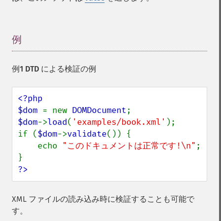
例
¶
例1 DTD による検証の例
<?php

$dom 
= new 
DOMDocument
$dom
->
load
(
'examples/book.xml'
);

if (
$dom
->
validate
()) {

    echo 
"このドキュメントは正常です!\n"
;

?>
XML ファイルの読み込み時に検証することも可能で
す。