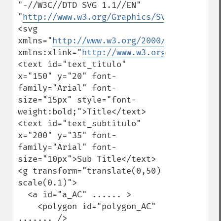
"-//W3C//DTD SVG 1.1//EN" 
"
http://www.w3.org/Graphics/SVG/1.1/DTD/s
<svg 
xmlns="
http://www.w3.org/2000/svg
" 
xmlns:xlink="
http://www.w3.org/1999/xlink
<text id="text_titulo" 
x="150" y="20" font-
family="Arial" font-
size="15px" style="font-
weight:bold;">Title</text>

<text id="text_subtitulo" 
x="200" y="35" font-
family="Arial" font-
size="10px">Sub Title</text>

<g transform="translate(0,50) 
scale(0.1)">

  <a id="a_AC" ...... >

    <polygon id="polygon_AC" 
....... />
