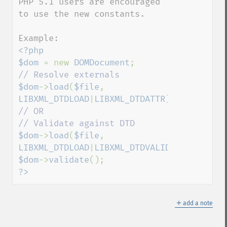
PHP 5.1 users are encouraged 
to use the new constants.

<?php

$dom 
= new 
DOMDocument
$dom
->
load
(
$file
, 
LIBXML_DTDLOAD
|
LIBXML_DTDATTR
// OR 

$dom
->
load
(
$file
, 
LIBXML_DTDLOAD
|
LIBXML_DTDVALID
$dom
->
validate
?>
＋
add a note