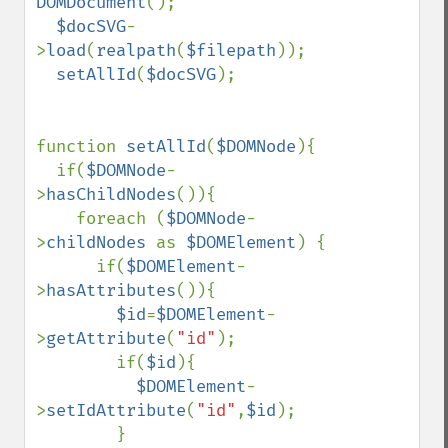
DOMDocument
();

$docSVG
-
>
load
(
realpath
(
$filepath
));

setAllId
(
$docSVG
);

function 
setAllId
(
$DOMNode
){

  if(
$DOMNode
-
>
hasChildNodes
()){

    foreach (
$DOMNode
-
>
childNodes 
as 
$DOMElement
) {

      if(
$DOMElement
-
>
hasAttributes
()){

$id
=
$DOMElement
-
>
getAttribute
(
"id"
);

        if(
$id
){

$DOMElement
-
>
setIdAttribute
(
"id"
,
$id
);

        }
