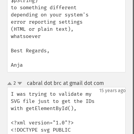
$pString)

to something different 
depending on your system's 
error reporting settings 
(HTML or plain text), 
whatsoever

Best Regards,

Anja
cabral dot brc at gmail dot com
2
¶
up
down
15 years ago
I was trying to validate my 
SVG file just to get the IDs 
with getElementById(), 

<?xml version="1.0"?>

<!DOCTYPE svg PUBLIC 