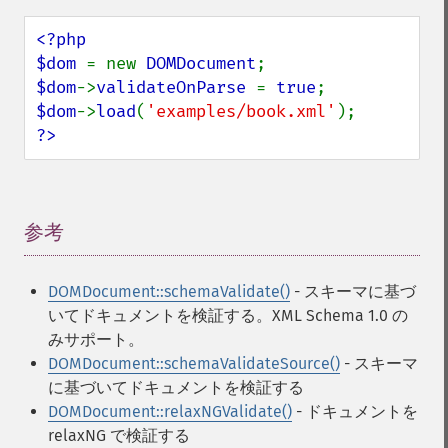
<?php

$dom 
= new 
DOMDocument
$dom
->
validateOnParse 
= 
true
$dom
->
load
(
'examples/book.xml'
?>
参考
¶
DOMDocument::schemaValidate()
- スキーマに基づ
いてドキュメントを検証する。XML Schema 1.0 の
みサポート。
DOMDocument::schemaValidateSource()
- スキーマ
に基づいてドキュメントを検証する
DOMDocument::relaxNGValidate()
- ドキュメントを
relaxNG で検証する