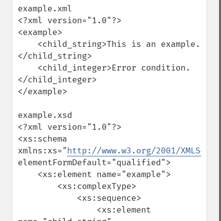
example.xml

<?xml version="1.0"?>

<example>

    <child_string>This is an example.
</child_string>

    <child_integer>Error condition.
</child_integer>

</example>

example.xsd

<?xml version="1.0"?>

<xs:schema 
xmlns:xs="
http://www.w3.org/2001/XMLSchem
elementFormDefault="qualified">

    <xs:element name="example">

        <xs:complexType>

            <xs:sequence>

                <xs:element 