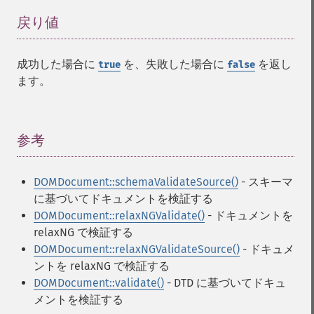
戻り値
¶
成功した場合に
を、失敗した場合に
を返し
true
false
ます。
参考
¶
DOMDocument::schemaValidateSource()
- スキーマ
に基づいてドキュメントを検証する
DOMDocument::relaxNGValidate()
- ドキュメントを
relaxNG で検証する
DOMDocument::relaxNGValidateSource()
- ドキュメ
ントを relaxNG で検証する
DOMDocument::validate()
- DTD に基づいてドキュ
メントを検証する