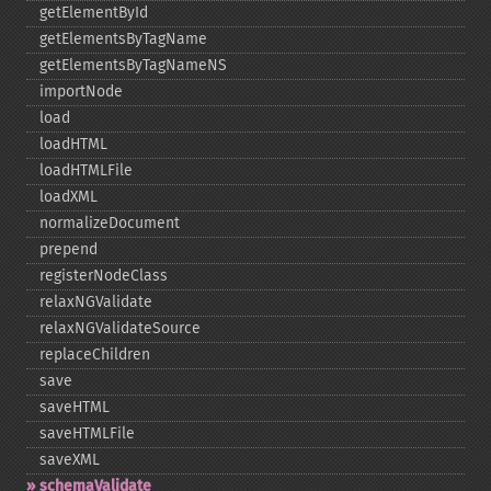
getElementById
getElementsByTagName
getElementsByTagNameNS
importNode
load
loadHTML
loadHTMLFile
loadXML
normalizeDocument
prepend
registerNodeClass
relaxNGValidate
relaxNGValidateSource
replaceChildren
save
saveHTML
saveHTMLFile
saveXML
schemaValidate