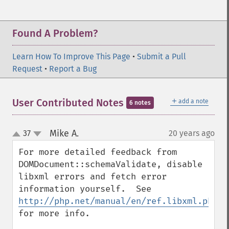
Found A Problem?
Learn How To Improve This Page
•
Submit a Pull
Request
•
Report a Bug
＋
User Contributed Notes
add a note
6 notes
Mike A.
37
20 years ago
¶
up
down
For more detailed feedback from 
DOMDocument::schemaValidate, disable 
libxml errors and fetch error 
information yourself.  See 
http://php.net/manual/en/ref.libxml.php
for more info.
