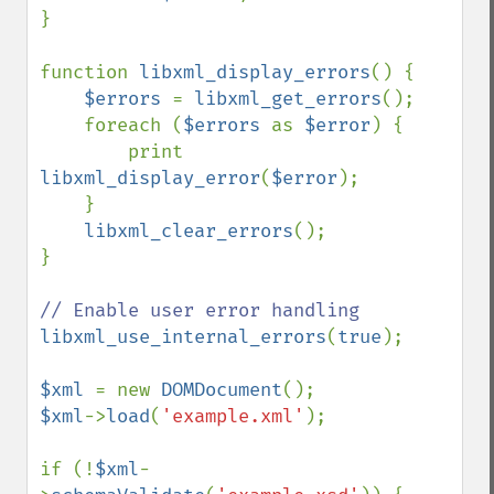
}

function 
libxml_display_errors
() {

$errors 
= 
libxml_get_errors
();

    foreach (
$errors 
as 
$error
) {

        print 
libxml_display_error
(
$error
);

    }

libxml_clear_errors
();

}

libxml_use_internal_errors
(
true
);

$xml 
= new 
DOMDocument
$xml
->
load
(
'example.xml'
); 

if (!
$xml
-