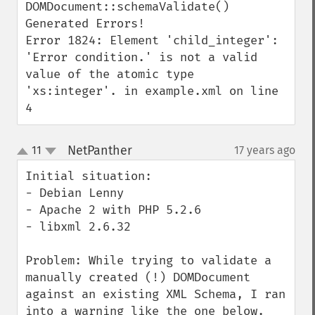
DOMDocument::schemaValidate() 
Generated Errors!

Error 1824: Element 'child_integer': 
'Error condition.' is not a valid 
value of the atomic type 
'xs:integer'. in example.xml on line 
4
NetPanther
11
17 years ago
¶
up
down
Initial situation:

- Debian Lenny

- Apache 2 with PHP 5.2.6

- libxml 2.6.32

Problem: While trying to validate a 
manually created (!) DOMDocument 
against an existing XML Schema, I ran 
into a warning like the one below. 