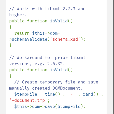
// Works with libxml 2.7.3 and 
public function 
isValid
()

{

  return 
$this
->
dom
-
>
schemaValidate
(
'schema.xsd'
);

}

// Workaround for prior libxml 
public function 
isValid
()

{

// Create temporary file and save 
manually created DOMDocument.

$tempFile 
= 
time
() . 
'-' 
. 
rand
() . 
'-document.tmp'
;

$this
->
dom
->
save
(
$tempFile
);
