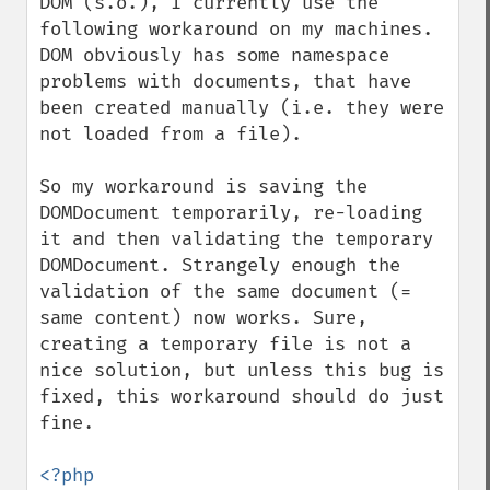
DOM (s.o.), I currently use the 
following workaround on my machines. 
DOM obviously has some namespace 
problems with documents, that have 
been created manually (i.e. they were 
not loaded from a file).

So my workaround is saving the 
DOMDocument temporarily, re-loading 
it and then validating the temporary 
DOMDocument. Strangely enough the 
validation of the same document (= 
same content) now works. Sure, 
creating a temporary file is not a 
nice solution, but unless this bug is 
fixed, this workaround should do just 
fine.

<?php  
