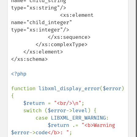
name="child_string" 
type="xs:string"/>

                <xs:element 
name="child_integer" 
type="xs:integer"/>

            </xs:sequence>

        </xs:complexType>

    </xs:element>

</xs:schema>

<?php

function 
libxml_display_error
(
$error
)

{

$return 
= 
"<br/>\n"
;

    switch (
$error
->
level
) {

        case 
LIBXML_ERR_WARNING
:

$return 
.= 
"<b>Warning 
$error
->
code
</b>: "
;
