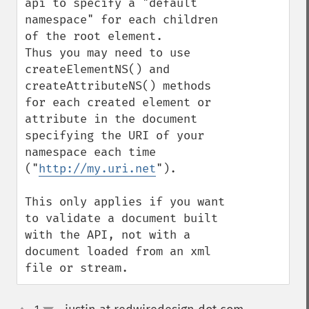
api to specify a "default 
namespace" for each children 
of the root element.

Thus you may need to use 
createElementNS() and 
createAttributeNS() methods 
for each created element or 
attribute in the document 
specifying the URI of your 
namespace each time 
("
http://my.uri.net
").

This only applies if you want 
to validate a document built 
with the API, not with a 
document loaded from an xml 
file or stream.