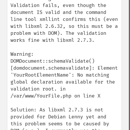
Validation fails, even though the 
document IS valid and the command 
line tool xmllint confirms this (even 
with libxml 2.6.32, so this must be a 
problem with DOM). The validation 
works fine with libxml 2.7.3.

Warning: 
DOMDocument::schemaValidate() 
[domdocument.schemavalidate]: Element 
'YourRootElementName': No matching 
global declaration available for the 
validation root. in 
/var/www/YourFile.php on line X

Solution: As libxml 2.7.3 is not 
provided for Debian Lenny yet and 
this problem seems to be caused by 