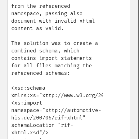
from the referenced 
namespace, passing also 
document with invalid xhtml 
content as valid. 

The solution was to create a 
combined schema, which 
contains import statements 
for all files matching the 
referenced schemas: 

<xsd:schema 
xmlns:xs="xttp://www.w3.org/2001/XMLSchema
<xs:import 
namespace="xttp://automotive-
his.de/200706/rif-xhtml" 
schemaLocation="rif-
xhtml.xsd"/>
