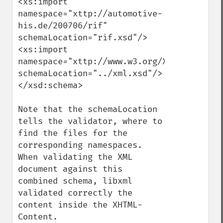
<xs:import 
namespace="xttp://automotive-
his.de/200706/rif" 
schemaLocation="rif.xsd"/>

<xs:import 
namespace="xttp://www.w3.org/XML/1998/name
schemaLocation="../xml.xsd"/>

</xsd:schema>

Note that the schemaLocation 
tells the validator, where to 
find the files for the 
corresponding namespaces. 
When validating the XML 
document against this 
combined schema, libxml 
validated correctly the 
content inside the XHTML-
Content. 
