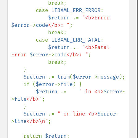
            break;

        case 
LIBXML_ERR_ERROR
:

$return 
.= 
"<b>Error 
$error
->
code
</b>: "
;

            break;

        case 
LIBXML_ERR_FATAL
:

$return 
.= 
"<b>Fatal 
Error 
$error
->
code
</b>: "
;

            break;

    }

$return 
.= 
trim
(
$error
->
message
);

    if (
$error
->
file
) {

$return 
.=    
" in <b>
$error
-
>
file
</b>"
;

    }

$return 
.= 
" on line <b>
$error
-
>
line
</b>\n"
;

    return 
$return
;
