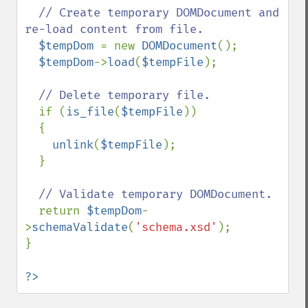
// Create temporary DOMDocument and 
re-load content from file.

$tempDom 
= new 
DOMDocument
();

$tempDom
->
load
(
$tempFile
);

// Delete temporary file.

if (
is_file
(
$tempFile
))

  {

unlink
(
$tempFile
);

  }

// Validate temporary DOMDocument.

return 
$tempDom
-
>
schemaValidate
(
'schema.xsd'
);

}

?>