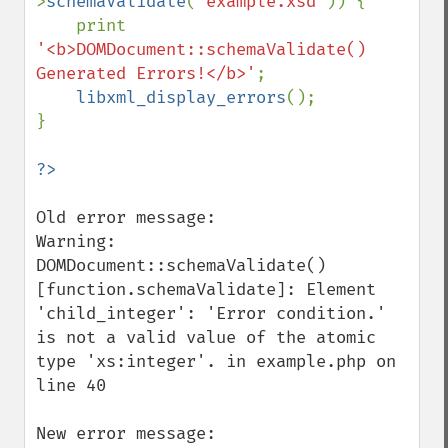
>
schemaValidate
(
'example.xsd'
)) {

    print 
'<b>DOMDocument::schemaValidate() 
Generated Errors!</b>'
;

libxml_display_errors
();

}

Old error message:

Warning: 
DOMDocument::schemaValidate() 
[function.schemaValidate]: Element 
'child_integer': 'Error condition.' 
is not a valid value of the atomic 
type 'xs:integer'. in example.php on 
line 40

New error message:
