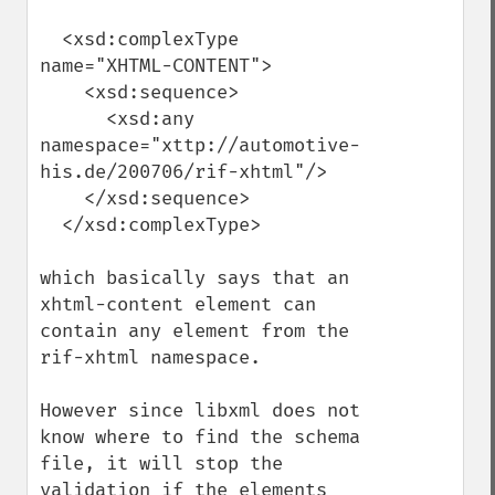
  <xsd:complexType 
name="XHTML-CONTENT">

    <xsd:sequence>

      <xsd:any 
namespace="xttp://automotive-
his.de/200706/rif-xhtml"/>

    </xsd:sequence>

  </xsd:complexType>

which basically says that an 
xhtml-content element can 
contain any element from the 
rif-xhtml namespace. 

However since libxml does not 
know where to find the schema 
file, it will stop the 
validation if the elements 