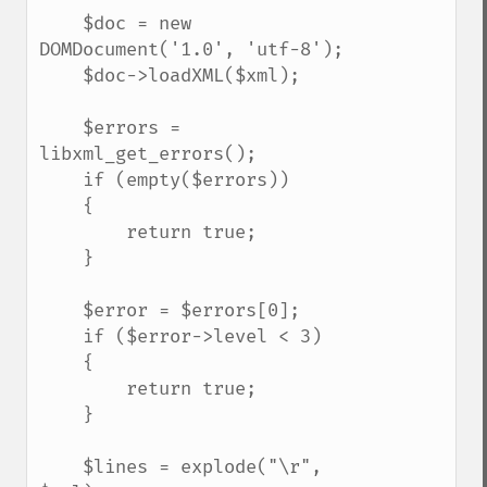
    $doc = new 
DOMDocument('1.0', 'utf-8');

    $doc->loadXML($xml);

    $errors = 
libxml_get_errors();

    if (empty($errors))

    {

        return true;

    }

    $error = $errors[0];

    if ($error->level < 3)

    {

        return true;

    }

    $lines = explode("\r", 