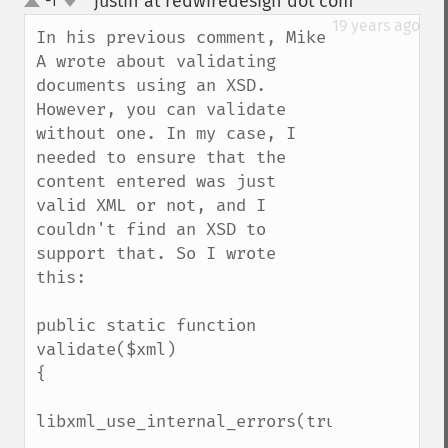
justin at redwiredesign dot com
-1
¶
up
down
19 years ago
In his previous comment, Mike 
A wrote about validating 
documents using an XSD. 
However, you can validate 
without one. In my case, I 
needed to ensure that the 
content entered was just 
valid XML or not, and I 
couldn't find an XSD to 
support that. So I wrote 
this:

public static function 
validate($xml)

{

libxml_use_internal_errors(true);
