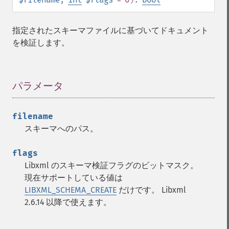
指定されたスキーマファイルに基づいてドキュメント
を検証します。
パラメータ
¶
filename
スキーマへのパス。
flags
Libxml のスキーマ検証フラグのビットマスク。
現在サポートしている値は
LIBXML_SCHEMA_CREATE
だけです。 Libxml
2.6.14 以降で使えます。