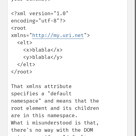
<?xml version="1.0" 
encoding="utf-8"?>

<root 
xmlns="
http://my.uri.net
">

  <elt>

    <x>blabla</x>

    <y>blabla</y>

  </elt>

</root>

That xmlns attribute 
specifies a "default 
namespace" and means that the 
root element and its children 
are in this namespace.

What i misunderstood is that, 
there's no way with the DOM 