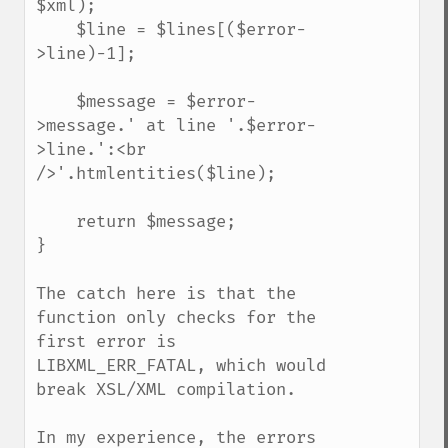
$xml);

    $line = $lines[($error-
>line)-1];

    $message = $error-
>message.' at line '.$error-
>line.':<br 
/>'.htmlentities($line);

    return $message;

}

The catch here is that the 
function only checks for the 
first error is 
LIBXML_ERR_FATAL, which would 
break XSL/XML compilation.

In my experience, the errors 