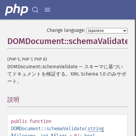
Change language:
DOMDocument::schemaValidate
(PHP 5, PHP 7, PHP 8)
DOMDocument::schemaValidate
—
スキーマに基づい
てドキュメントを検証する。XML Schema 1.0 のみサポ
ート。
説明
¶
public
function
DOMDocument::schemaValidate
(
string
$filename
,
int
$flags
= 0
):
bool