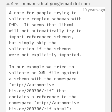
mmamsch at googlemail dot com
6
¶
up
down
10 years ago
A note for people trying to 
validate complex schemas with 
PHP.  It seems that libxml 
will not automatically try to 
import referenced schemas, 
but simply skip the 
validation if the schemas 
were not explicitly imported. 

In our example we tried to 
validate an XML file against 
a schema with the namespace 
"xttp://automotive-
his.de/200706/rif" that 
contains a reference to the 
namespace "xttp://automotive-
his.de/200706/rif-xhtml":
