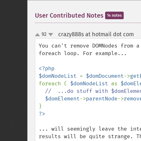
User Contributed Notes
14 notes
crazy888s at hotmail dot com
92
¶
up
down
You can't remove DOMNodes from a
foreach loop. For example...

<?php

$domNodeList 
= 
$domDocument
->
get
foreach ( 
$domNodeList 
as 
$domEl
//  ...do stuff with $domElemen
$domElement
->
parentNode
->
remov
... will seemingly leave the int
results will be quite strange. T