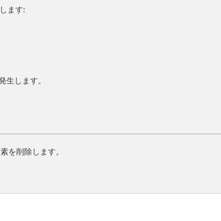
します:
。
発生します。
素を削除します。