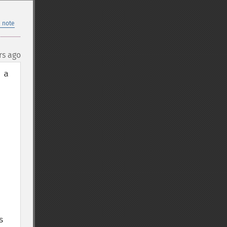
 note
rs ago
a 
 