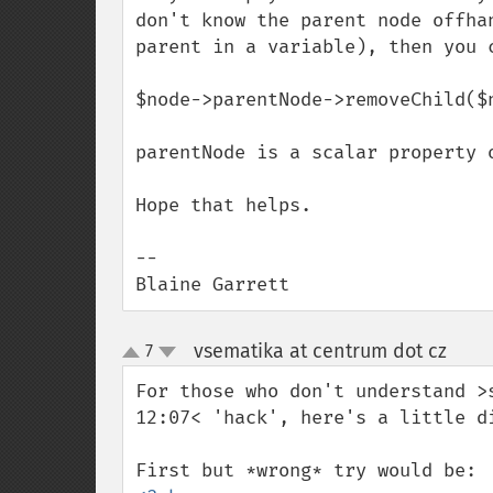
don't know the parent node offha
parent in a variable), then you 
$node->parentNode->removeChild($n
parentNode is a scalar property o
Hope that helps.

--

Blaine Garrett
vsematika at centrum dot cz
7
¶
up
down
For those who don't understand >
12:07< 'hack', here's a little di