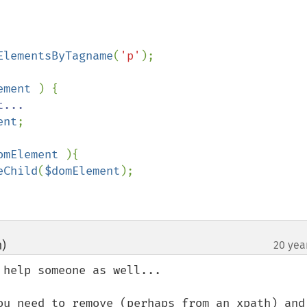
ElementsByTagname
(
'p'
ement 
) {

...

ent
;

omElement 
){

eChild
(
$domElement
);

m)
20 yea
¶
help someone as well...

ou need to remove (perhaps from an xpath) and 