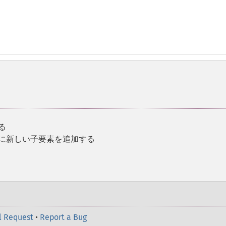
る
後に新しい子要素を追加する
l Request
•
Report a Bug