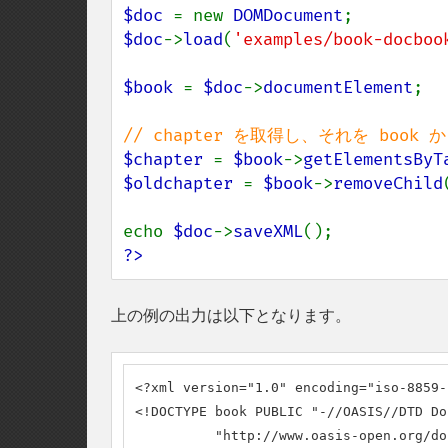
$doc 
= new 
DOMDocument
$doc
->
load
(
'examples/book-docboo
$book 
= 
$doc
->
documentElement
;

$chapter 
= 
$book
->
getElementsByT
$oldchapter 
= 
$book
->
removeChild
echo 
$doc
->
saveXML
?>
上の例の出力は以下となります。
<?xml version="1.0" encoding="iso-8859-1
<!DOCTYPE book PUBLIC "-//OASIS//DTD Do
          "http://www.oasis-open.org/do