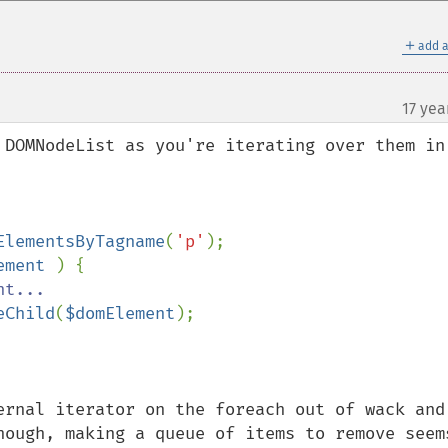
＋
add a
17 yea
 DOMNodeList as you're iterating over them in 
ElementsByTagname
(
'p'
);

ement 
) {

t...

eChild
(
$domElement
);

ernal iterator on the foreach out of wack and 
hough, making a queue of items to remove seems