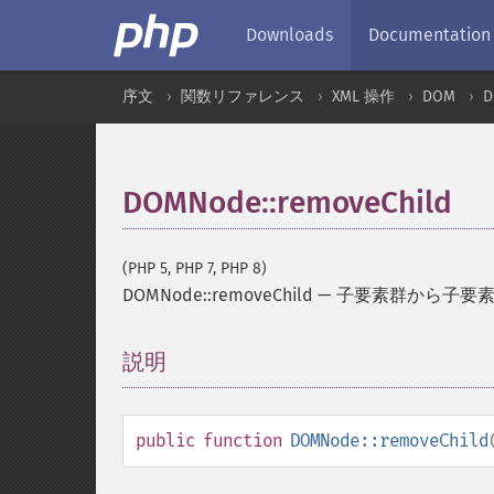
Downloads
Documentation
序文
関数リファレンス
XML 操作
DOM
D
DOMNode::removeChild
(PHP 5, PHP 7, PHP 8)
DOMNode::removeChild
—
子要素群から子要
説明
¶
public
function
DOMNode::removeChild