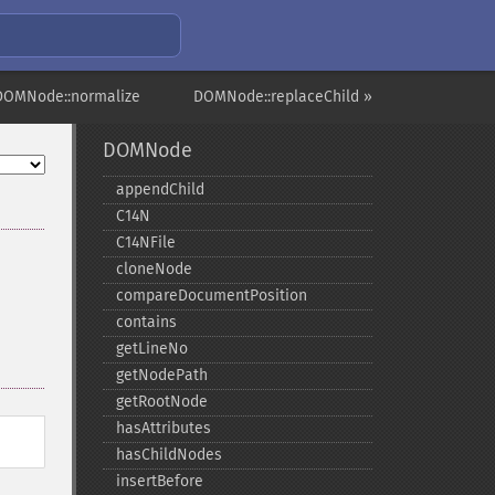
DOMNode::normalize
DOMNode::replaceChild »
DOMNode
appendChild
C14N
C14NFile
cloneNode
compareDocumentPosition
contains
getLineNo
getNodePath
getRootNode
hasAttributes
hasChildNodes
insertBefore