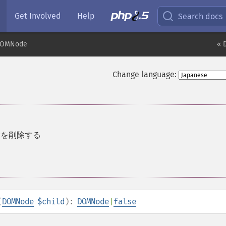
Get Involved
Help
Search docs
OMNode
« 
Change language:
素を削除する
(
DOMNode
$child
):
DOMNode
|
false