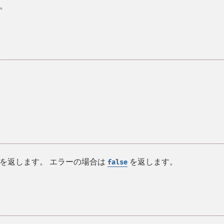
。
を返します。 エラーの場合は
を返します。
false