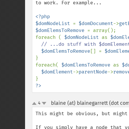
to work. For example...

<?php

$domNodeList 
= 
$domDocument
->
get
$domElemsToRemove 
= array();

foreach ( 
$domNodeList 
as 
$domEl
// ...do stuff with $domElement
$domElemsToRemove
[] = 
$domElem
}

foreach( 
$domElemsToRemove 
as 
$d
$domElement
->
parentNode
->
remov
?>
blaine (at) blainegarrett (dot co
4
up
down
This might be obvious, but might 
If you simply have a node that y