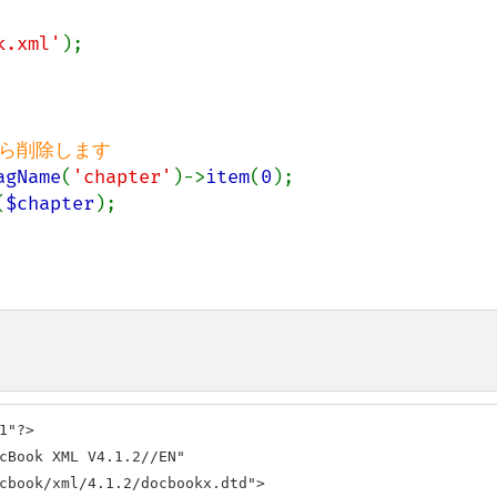
k.xml'
);

agName
(
'chapter'
)->
item
(
0
(
$chapter
);

"?>

cBook XML V4.1.2//EN" 

cbook/xml/4.1.2/docbookx.dtd">
