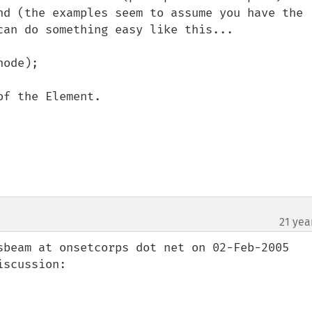
nd (the examples seem to assume you have the 
can do something easy like this...

ode);

f the Element.

21 yea
sbeam at onsetcorps dot net on 02-Feb-2005 
scussion:
