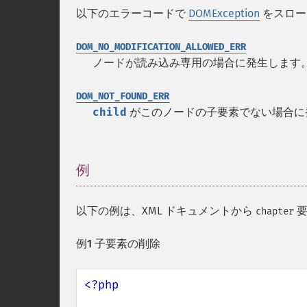
以下のエラーコードで
DOMException
をスロー
DOM_NO_MODIFICATION_ALLOWED_ERR
ノードが読み込み専用の場合に発生します
DOM_NOT_FOUND_ERR
child
がこのノードの子要素でない場合に
例
¶
以下の例は、XML ドキュメントから
要
chapter
例1 子要素の削除
<?php
