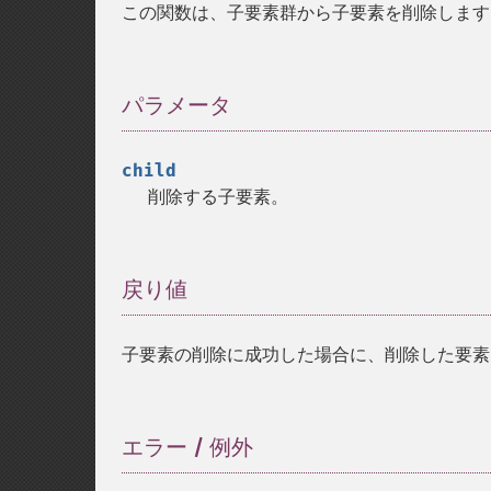
この関数は、子要素群から子要素を削除します
パラメータ
¶
child
削除する子要素。
戻り値
¶
子要素の削除に成功した場合に、削除した要素
エラー / 例外
¶