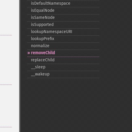
isDefaultNamespace
isEqualNode
isSameNode
isSupported
lookupNamespaceURI
lookupPrefix
normalize
removeChild
replaceChild
_​_​sleep
_​_​wakeup