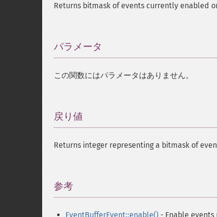
Returns bitmask of events currently enabled o
パラメータ
¶
この関数にはパラメータはありません。
戻り値
¶
Returns integer representing a bitmask of even
参考
¶
EventBufferEvent::enable()
- Enable events r