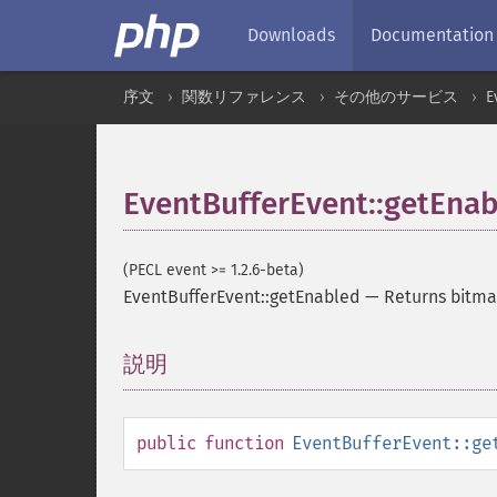
Downloads
Documentation
序文
関数リファレンス
その他のサービス
E
EventBufferEvent::getEna
(PECL event >= 1.2.6-beta)
EventBufferEvent::getEnabled
—
Returns bitma
説明
¶
public
function
EventBufferEvent::ge