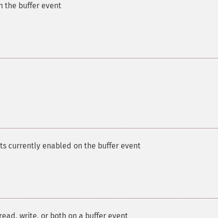
n the buffer event
ts currently enabled on the buffer event
ead, write, or both on a buffer event