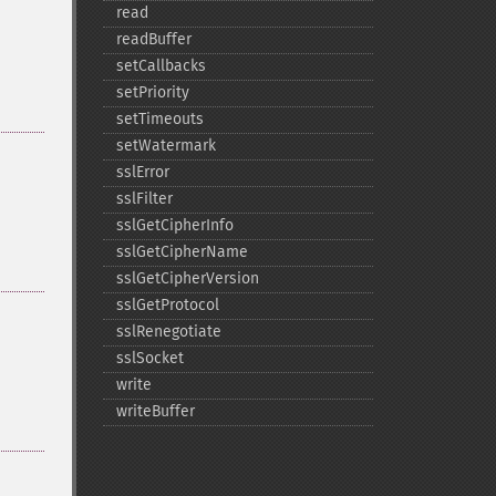
read
readBuffer
setCallbacks
setPriority
setTimeouts
setWatermark
sslError
sslFilter
sslGetCipherInfo
sslGetCipherName
sslGetCipherVersion
sslGetProtocol
sslRenegotiate
sslSocket
write
writeBuffer