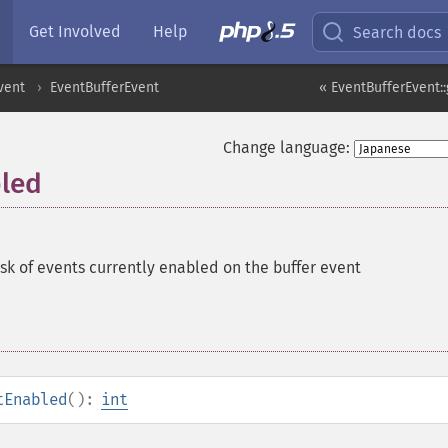
Get Involved
Help
Search docs
vent
EventBufferEvent
« EventBufferEvent::
Change language:
bled
sk of events currently enabled on the buffer event
tEnabled
():
int