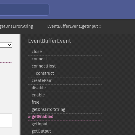
getDnsErrorString
EventBufferEvent::getInput »
EventBufferEvent
close
connect
connectHost
_​_​construct
createPair
disable
enable
free
getDnsErrorString
getEnabled
getInput
getOutput