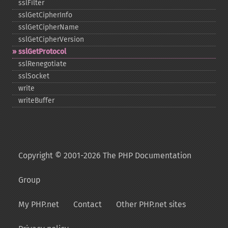
sslFilter
sslGetCipherInfo
sslGetCipherName
sslGetCipherVersion
sslGetProtocol
sslRenegotiate
sslSocket
write
writeBuffer
Copyright © 2001-2026 The PHP Documentation
Group
My PHP.net
Contact
Other PHP.net sites