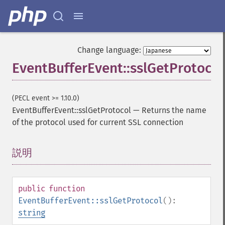
Change language:
EventBufferEvent::sslGetProtocol
(PECL event >= 1.10.0)
EventBufferEvent::sslGetProtocol
—
Returns the name
of the protocol used for current SSL connection
説明
¶
public
function
EventBufferEvent::sslGetProtocol
():
string