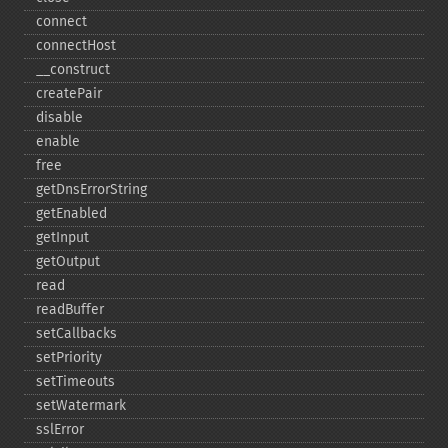
connect
connectHost
_​_​construct
createPair
disable
enable
free
getDnsErrorString
getEnabled
getInput
getOutput
read
readBuffer
setCallbacks
setPriority
setTimeouts
setWatermark
sslError