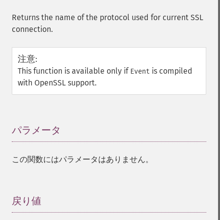
Returns the name of the protocol used for current SSL
connection.
注意
:
This function is available only if
is compiled
Event
with OpenSSL support.
パラメータ
¶
この関数にはパラメータはありません。
戻り値
¶