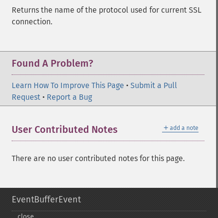
Returns the name of the protocol used for current SSL
connection.
Found A Problem?
Learn How To Improve This Page
•
Submit a Pull
Request
•
Report a Bug
＋
User Contributed Notes
add a note
There are no user contributed notes for this page.
EventBufferEvent
close