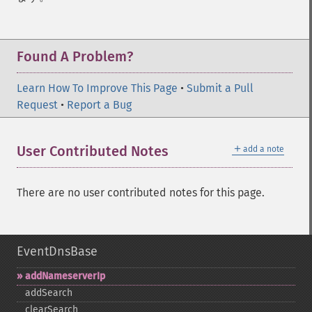
Found A Problem?
Learn How To Improve This Page
•
Submit a Pull
Request
•
Report a Bug
＋
User Contributed Notes
add a note
There are no user contributed notes for this page.
EventDnsBase
addNameserverIp
addSearch
clearSearch