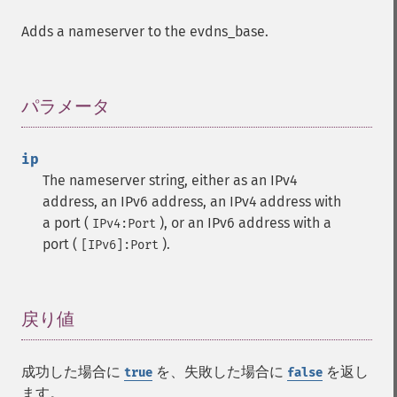
Adds a nameserver to the evdns_base.
パラメータ
¶
ip
The nameserver string, either as an IPv4
address, an IPv6 address, an IPv4 address with
a port (
), or an IPv6 address with a
IPv4:Port
port (
).
[IPv6]:Port
戻り値
¶
成功した場合に
を、失敗した場合に
を返し
true
false
ます。