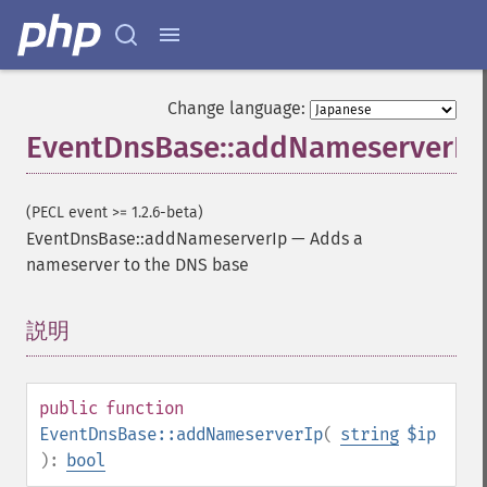
Change language:
EventDnsBase::addNameserverIp
(PECL event >= 1.2.6-beta)
EventDnsBase::addNameserverIp
—
Adds a
nameserver to the DNS base
説明
¶
public
function
EventDnsBase::addNameserverIp
(
string
$ip
):
bool