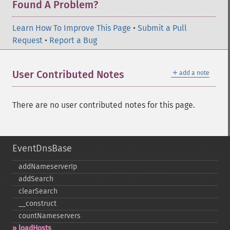
Found A Problem?
Learn How To Improve This Page
•
Submit a Pull
Request
•
Report a Bug
＋
User Contributed Notes
add a note
There are no user contributed notes for this page.
EventDnsBase
addNameserverIp
addSearch
clearSearch
_​_​construct
countNameservers
loadHosts