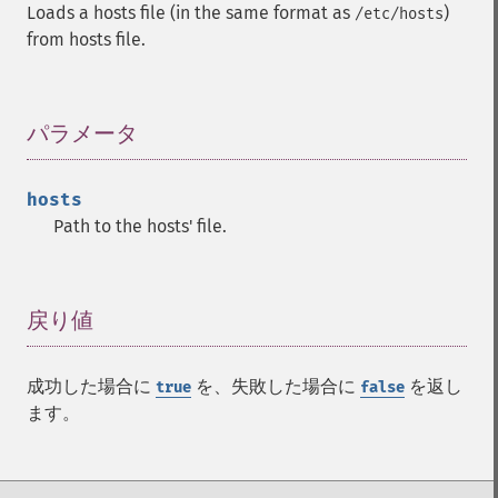
Loads a hosts file (in the same format as
)
/etc/hosts
from hosts file.
パラメータ
¶
hosts
Path to the hosts' file.
戻り値
¶
成功した場合に
を、失敗した場合に
を返し
true
false
ます。