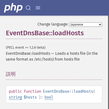
Change language:
EventDnsBase::loadHosts
(PECL event >= 1.2.6-beta)
EventDnsBase::loadHosts
—
Loads a hosts file (in the
same format as /etc/hosts) from hosts file
説明
¶
public
function
EventDnsBase::loadHosts
(
string
$hosts
):
bool