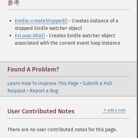
参考
¶
EvIdle::createStopped()
- Creates instance of a
stopped EvIdle watcher object
EvLoop::idle()
- Creates EvIdle watcher object
associated with the current event loop instance
Found A Problem?
Learn How To Improve This Page
•
Submit a Pull
Request
•
Report a Bug
＋
User Contributed Notes
add a note
There are no user contributed notes for this page.