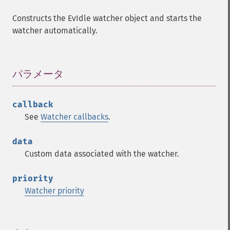
Constructs the EvIdle watcher object and starts the
watcher automatically.
パラメータ
¶
callback
See
Watcher callbacks
.
data
Custom data associated with the watcher.
priority
Watcher priority