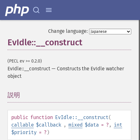
Change language:
EvIdle::__construct
(PECL ev >= 0.2.0)
EvIdle::__construct
—
Constructs the EvIdle watcher
object
説明
¶
public
function
EvIdle::__construct
(
callable
$callback
,
mixed
$data
= ?
,
int
$priority
= ?
)