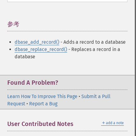
参考
¶
dbase_add_record()
- Adds a record to a database
dbase_replace_record()
- Replaces a record in a
database
Found A Problem?
Learn How To Improve This Page
•
Submit a Pull
Request
•
Report a Bug
＋
User Contributed Notes
add a note