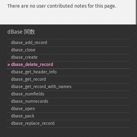
There are no user contributed notes for this page.
dBase 関数
dbase_​add_​record
dbase_​close
dbase_​create
dbase_​delete_​record
dbase_​get_​header_​info
dbase_​get_​record
dbase_​get_​record_​with_​names
dbase_​numfields
dbase_​numrecords
dbase_​open
dbase_​pack
dbase_​replace_​record