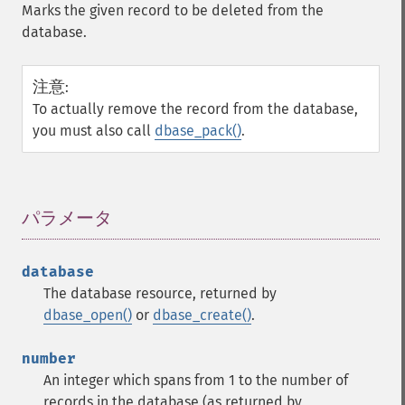
Marks the given record to be deleted from the
database.
注意
:
To actually remove the record from the database,
you must also call
dbase_pack()
.
パラメータ
¶
database
The database resource, returned by
dbase_open()
or
dbase_create()
.
number
An integer which spans from 1 to the number of
records in the database (as returned by