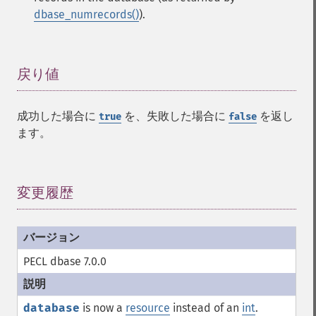
dbase_numrecords()
).
戻り値
¶
成功した場合に
を、失敗した場合に
を返し
true
false
ます。
変更履歴
¶
PECL dbase 7.0.0
database
is now a
resource
instead of an
int
.