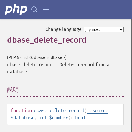
Change language:
dbase_delete_record
(PHP 5 < 5.3.0, dbase 5, dbase 7)
dbase_delete_record
—
Deletes a record from a
database
説明
¶
function
dbase_delete_record
(
resource
$database
,
int
$number
):
bool