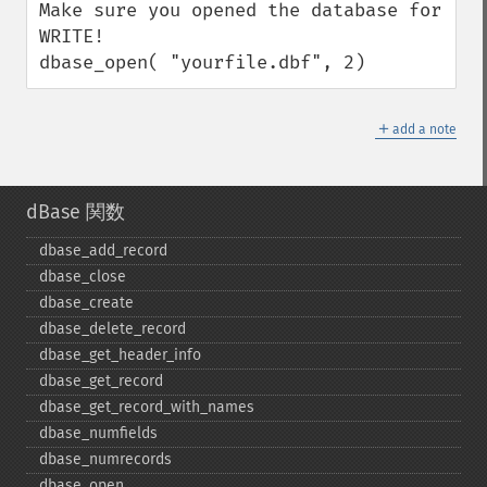
Make sure you opened the database for 
WRITE!

dbase_open( "yourfile.dbf", 2)
＋
add a note
dBase 関数
dbase_​add_​record
dbase_​close
dbase_​create
dbase_​delete_​record
dbase_​get_​header_​info
dbase_​get_​record
dbase_​get_​record_​with_​names
dbase_​numfields
dbase_​numrecords
dbase_​open