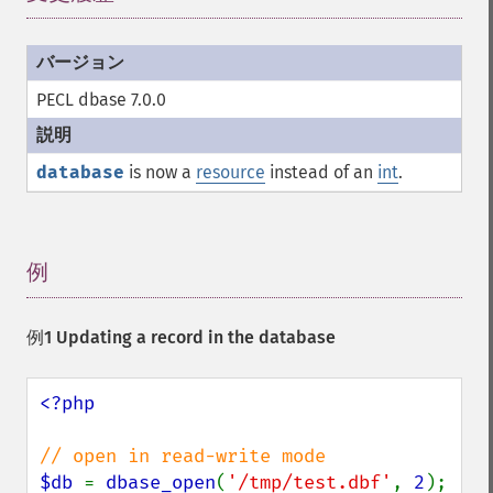
PECL dbase 7.0.0
database
is now a
resource
instead of an
int
.
例
¶
例1 Updating a record in the database
<?php

$db 
= 
dbase_open
(
'/tmp/test.dbf'
, 
2
);
