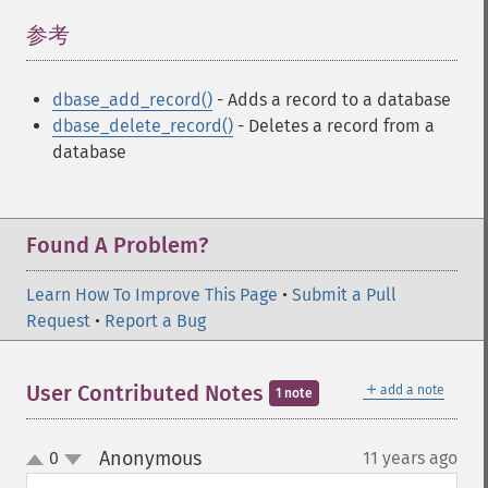
参考
¶
dbase_add_record()
- Adds a record to a database
dbase_delete_record()
- Deletes a record from a
database
Found A Problem?
Learn How To Improve This Page
•
Submit a Pull
Request
•
Report a Bug
＋
User Contributed Notes
add a note
1 note
Anonymous
0
11 years ago
¶
up
down