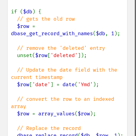
if (
$db
) {

// gets the old row

$row 
= 
dbase_get_record_with_names
(
$db
, 
1
);

// remove the 'deleted' entry

unset(
$row
[
'deleted'
]);

// Update the date field with the 
current timestamp

$row
[
'date'
] = 
date
(
'Ymd'
);

// convert the row to an indexed 
array

$row 
= 
array_values
(
$row
);

// Replace the record

dbase_replace_record
(
$db
, 
$row
, 
1
);
