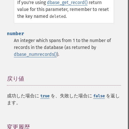
If you're using
dbase_get_record()
return
value for this parameter, remember to reset
the key named
.
deleted
number
An integer which spans from 1 to the number of
records in the database (as returned by
dbase_numrecords()
).
戻り値
¶
成功した場合に
を、失敗した場合に
を返し
true
false
ます。
変更履歴
¶