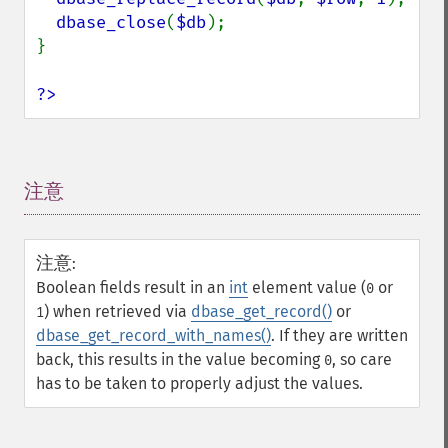
dbase_close
(
$db
);

}

?>
注意
¶
注意
:
Boolean fields result in an
int
element value (
or
0
) when retrieved via
dbase_get_record()
or
1
dbase_get_record_with_names()
. If they are written
back, this results in the value becoming
, so care
0
has to be taken to properly adjust the values.