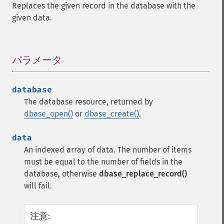
Replaces the given record in the database with the
given data.
パラメータ
¶
database
The database resource, returned by
dbase_open()
or
dbase_create()
.
data
An indexed array of data. The number of items
must be equal to the number of fields in the
database, otherwise
dbase_replace_record()
will fail.
注意
: