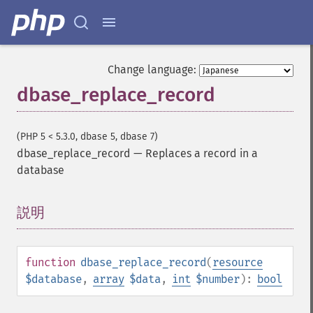
Change language:
dbase_replace_record
(PHP 5 < 5.3.0, dbase 5, dbase 7)
dbase_replace_record
—
Replaces a record in a
database
説明
¶
function
dbase_replace_record
(
resource
$database
,
array
$data
,
int
$number
):
bool