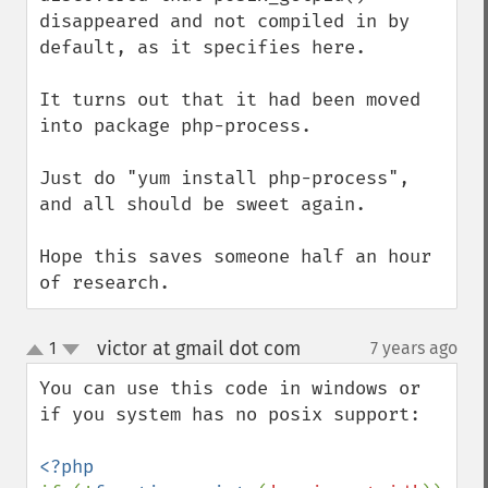
disappeared and not compiled in by 
default, as it specifies here.

It turns out that it had been moved 
into package php-process.

Just do "yum install php-process", 
and all should be sweet again.

Hope this saves someone half an hour 
of research.
victor at gmail dot com
1
7 years ago
¶
up
down
You can use this code in windows or 
if you system has no posix support:
