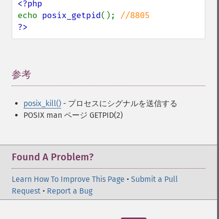
echo 
posix_getpid
(); 
?>
参考
¶
posix_kill()
- プロセスにシグナルを送信する
POSIX man ページ GETPID(2)
Found A Problem?
Learn How To Improve This Page
•
Submit a Pull
Request
•
Report a Bug