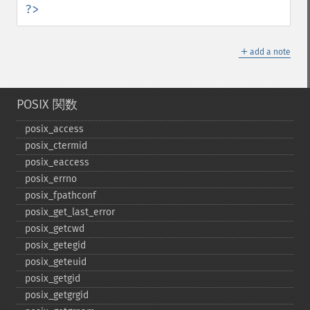
?>
＋
add a note
POSIX 関数
posix_​access
posix_​ctermid
posix_​eaccess
posix_​errno
posix_​fpathconf
posix_​get_​last_​error
posix_​getcwd
posix_​getegid
posix_​geteuid
posix_​getgid
posix_​getgrgid