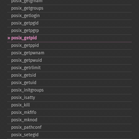
posix_​getgrnam
posix_​getgroups
posix_​getlogin
posix_​getpgid
posix_​getpgrp
posix_​getpid
posix_​getppid
posix_​getpwnam
posix_​getpwuid
posix_​getrlimit
posix_​getsid
posix_​getuid
posix_​initgroups
posix_​isatty
posix_​kill
posix_​mkfifo
posix_​mknod
posix_​pathconf
posix_​setegid