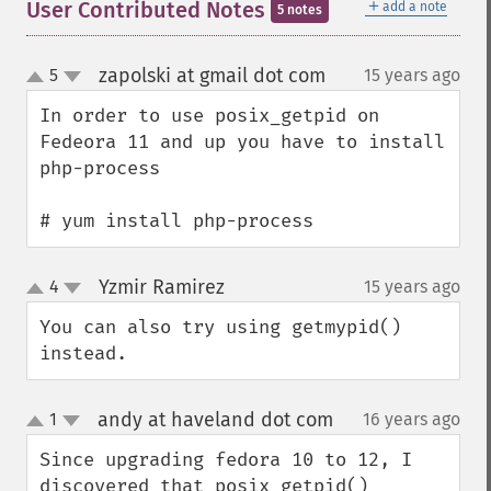
＋
User Contributed Notes
add a note
5 notes
zapolski at gmail dot com
5
15 years ago
¶
up
down
In order to use posix_getpid on 
Fedeora 11 and up you have to install 
php-process

# yum install php-process
Yzmir Ramirez
4
15 years ago
¶
up
down
You can also try using getmypid() 
instead.
andy at haveland dot com
1
16 years ago
¶
up
down
Since upgrading fedora 10 to 12, I 
discovered that posix_getpid() 