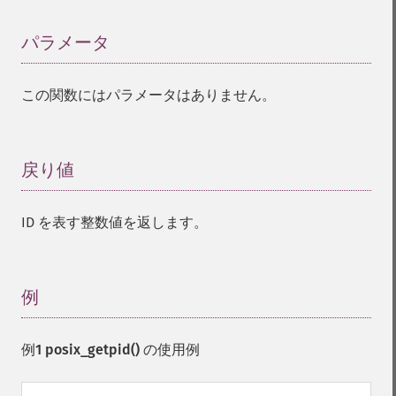
パラメータ
¶
この関数にはパラメータはありません。
戻り値
¶
ID を表す整数値を返します。
例
¶
例1
posix_getpid()
の使用例