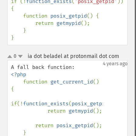
if (!
function_exists
(
'posix_getpid'
)) 
{

    function 
posix_getpid
() {

        return 
getmypid
();

    }

}
ia dot beladel at protonmail dot com
0
¶
up
down
4 years ago
<?php

function 
get_current_id
() 
{

if(!
function_exists
(
posix_getpid
()))

            return 
getmypid
();

        return 
posix_getpid
();
