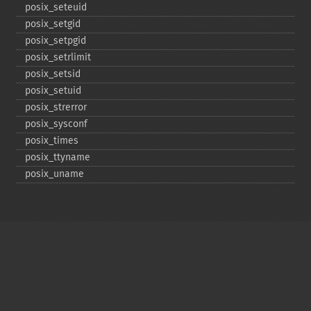
posix_​seteuid
posix_​setgid
posix_​setpgid
posix_​setrlimit
posix_​setsid
posix_​setuid
posix_​strerror
posix_​sysconf
posix_​times
posix_​ttyname
posix_​uname
Copyright © 2001-2026 The PHP Documentation
Group