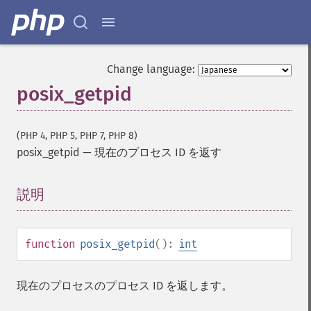
Change language:
posix_getpid
(PHP 4, PHP 5, PHP 7, PHP 8)
posix_getpid
—
現在のプロセス ID を返す
説明
¶
function
posix_getpid
():
int
現在のプロセスのプロセス ID を返します。