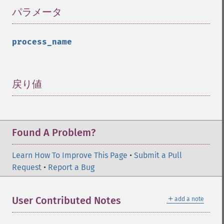
パラメータ
¶
process_name
戻り値
¶
Found A Problem?
Learn How To Improve This Page
•
Submit a Pull
Request
•
Report a Bug
＋
User Contributed Notes
add a note