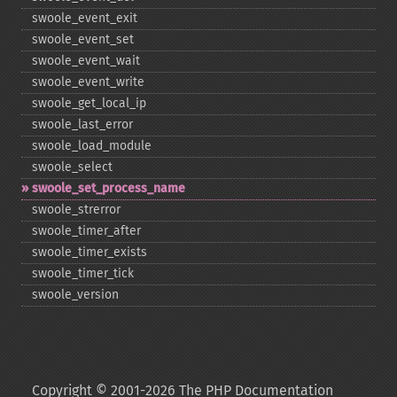
swoole_​event_​exit
swoole_​event_​set
swoole_​event_​wait
swoole_​event_​write
swoole_​get_​local_​ip
swoole_​last_​error
swoole_​load_​module
swoole_​select
swoole_​set_​process_​name
swoole_​strerror
swoole_​timer_​after
swoole_​timer_​exists
swoole_​timer_​tick
swoole_​version
Copyright © 2001-2026 The PHP Documentation