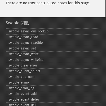
There are no user contributed notes for this page.
Swoole 関数
swoole_​async_​dns_​lookup
swoole_​async_​read
swoole_​async_​readfile
swoole_​async_​set
swoole_​async_​write
swoole_​async_​writefile
swoole_​clear_​error
swoole_​client_​select
swoole_​cpu_​num
swoole_​errno
swoole_​error_​log
swoole_​event_​add
swoole_​event_​defer
swoole_​event_​del