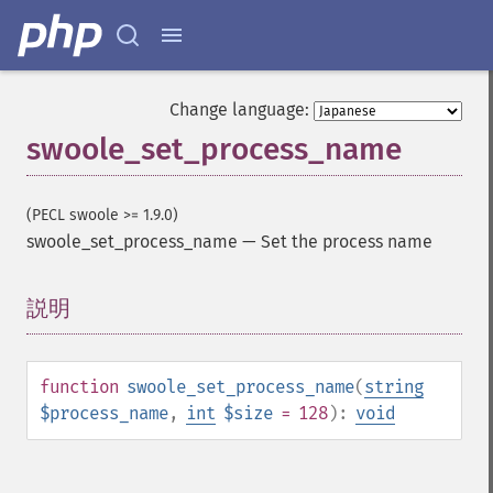
Change language:
swoole_set_process_name
(PECL swoole >= 1.9.0)
swoole_set_process_name
—
Set the process name
説明
¶
function
swoole_set_process_name
(
string
$process_name
,
int
$size
= 128
):
void