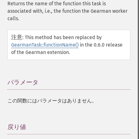
Returns the name of the function this task is
associated with, i.e., the function the Gearman worker
calls.
注意
:
This method has been replaced by
GearmanTask::functionName()
in the 0.6.0 release
of the Gearman extension.
パラメータ
¶
この関数にはパラメータはありません。
戻り値
¶