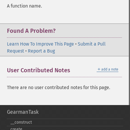
A function name.
Found A Problem?
Learn How To Improve This Page
•
Submit a Pull
Request
•
Report a Bug
＋
User Contributed Notes
add a note
There are no user contributed notes for this page.
GearmanTask
_​_​construct
create