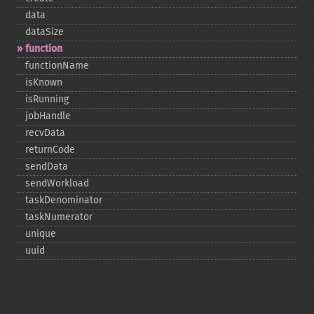
data
dataSize
function
functionName
isKnown
isRunning
jobHandle
recvData
returnCode
sendData
sendWorkload
taskDenominator
taskNumerator
unique
uuid