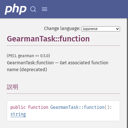
Change language:
GearmanTask::function
(PECL gearman <= 0.5.0)
GearmanTask::function
—
Get associated function
name (deprecated)
説明
¶
public
function
GearmanTask::function
():
string