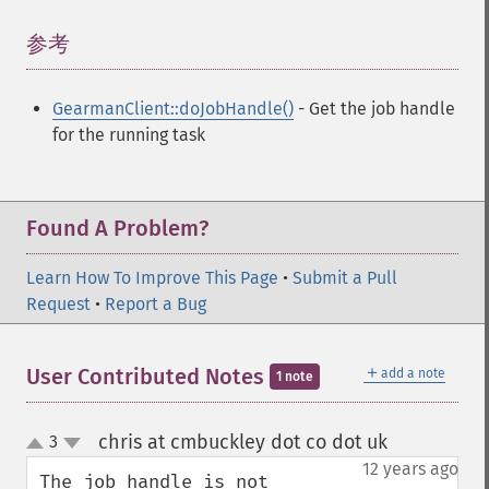
参考
¶
GearmanClient::doJobHandle()
- Get the job handle
for the running task
Found A Problem?
Learn How To Improve This Page
•
Submit a Pull
Request
•
Report a Bug
＋
User Contributed Notes
add a note
1 note
chris at cmbuckley dot co dot uk
3
¶
up
down
12 years ago
The job handle is not 