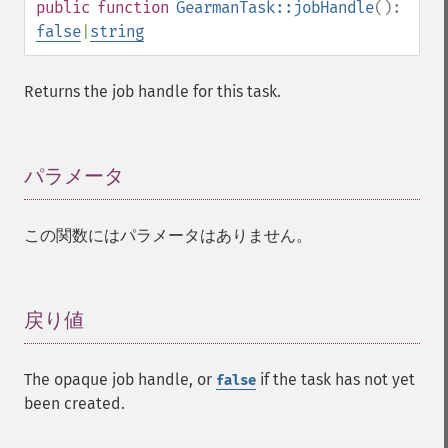
public
function
GearmanTask::jobHandle
():
false
|
string
Returns the job handle for this task.
パラメータ
¶
この関数にはパラメータはありません。
戻り値
¶
The opaque job handle, or
if the task has not yet
false
been created.