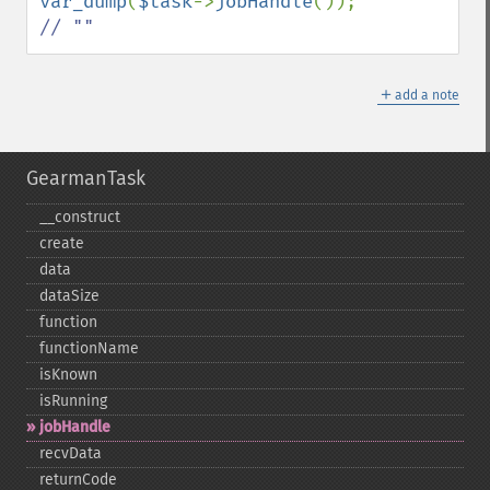
var_dump
(
$task
->
jobHandle
()); 
// ""
＋
add a note
GearmanTask
_​_​construct
create
data
dataSize
function
functionName
isKnown
isRunning
jobHandle
recvData
returnCode