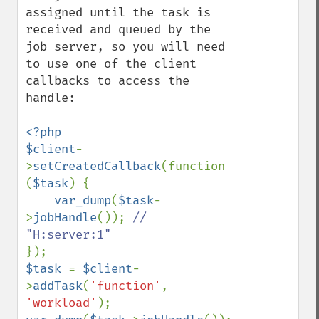
assigned until the task is 
received and queued by the 
job server, so you will need 
to use one of the client 
callbacks to access the 
handle:

<?php

$client
-
>
setCreatedCallback
(function 
(
$task
) {

var_dump
(
$task
-
>
jobHandle
()); 
// 
$task 
= 
$client
-
>
addTask
(
'function'
, 
'workload'