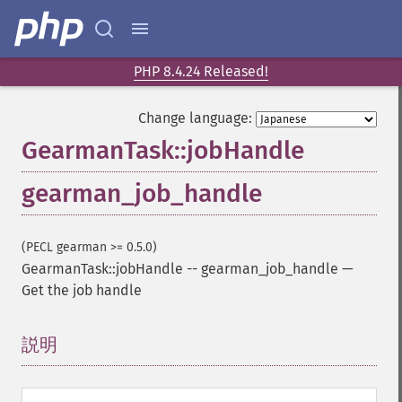
PHP 8.4.24 Released!
Change language:
GearmanTask::jobHandle
gearman_job_handle
(PECL gearman >= 0.5.0)
GearmanTask::jobHandle
--
gearman_job_handle
—
Get the job handle
説明
¶