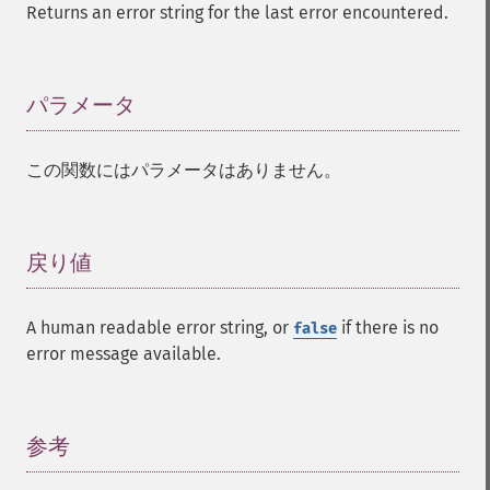
Returns an error string for the last error encountered.
パラメータ
¶
この関数にはパラメータはありません。
戻り値
¶
A human readable error string, or
if there is no
false
error message available.
参考
¶