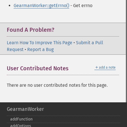
GearmanWorker::getErrno()
- Get errno
Found A Problem?
Learn How To Improve This Page
•
Submit a Pull
Request
•
Report a Bug
＋
User Contributed Notes
add a note
There are no user contributed notes for this page.
GearmanWorker
addFunction
addOptions