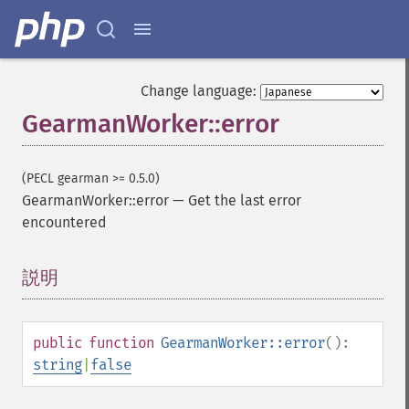
Change language:
GearmanWorker::error
(PECL gearman >= 0.5.0)
GearmanWorker::error
—
Get the last error
encountered
説明
¶
public
function
GearmanWorker::error
():
string
|
false