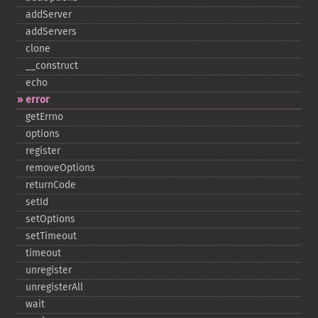
addServer
addServers
clone
_​_​construct
echo
error
getErrno
options
register
removeOptions
returnCode
setId
setOptions
setTimeout
timeout
unregister
unregisterAll
wait