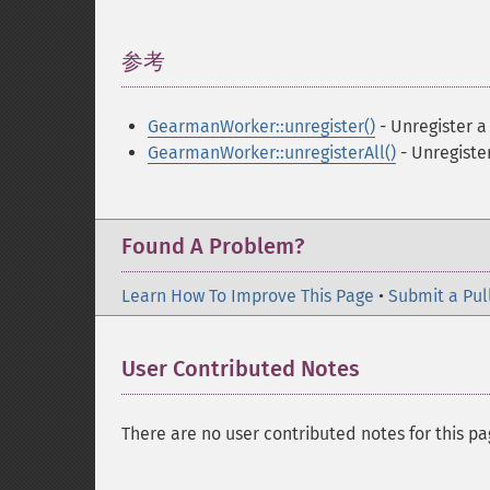
参考
¶
GearmanWorker::unregister()
- Unregister a
GearmanWorker::unregisterAll()
- Unregister
Found A Problem?
Learn How To Improve This Page
•
Submit a Pul
User Contributed Notes
There are no user contributed notes for this pa