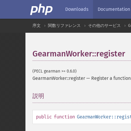
Downloads
Documentation
序文
関数リファレンス
その他のサービス
G
GearmanWorker::register
(PECL gearman >= 0.6.0)
GearmanWorker::register
—
Register a function
説明
¶
public
function
GearmanWorker::regis