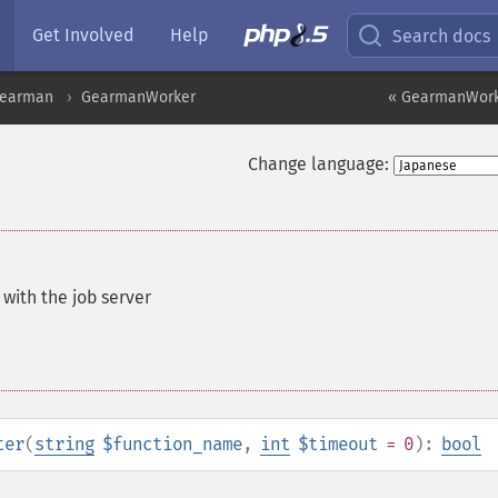
Get Involved
Help
Search docs
earman
GearmanWorker
« GearmanWorke
Change language:
 with the job server
ter
(
string
$function_name
,
int
$timeout
= 0
):
bool