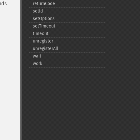
nds
returnCode
setId
setOptions
setTimeout
timeout
unregister
unregisterAll
wait
work