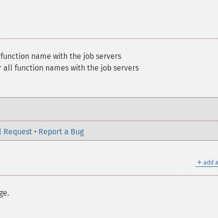
 function name with the job servers
 all function names with the job servers
l Request
•
Report a Bug
＋
add a
ge.