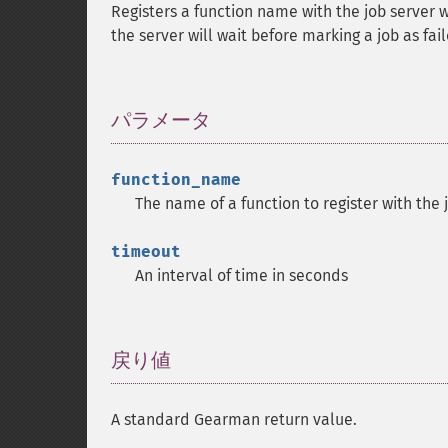
Registers a function name with the job server
the server will wait before marking a job as fail
パラメータ
¶
function_name
The name of a function to register with the 
timeout
An interval of time in seconds
戻り値
¶
A standard Gearman return value.