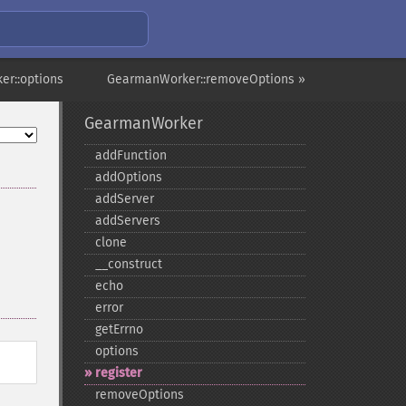
r::options
GearmanWorker::removeOptions »
GearmanWorker
addFunction
addOptions
addServer
addServers
clone
_​_​construct
echo
error
getErrno
options
register
removeOptions