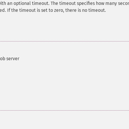
 with an optional timeout. The timeout specifies how many seco
ed. If the timeout is set to zero, there is no timeout.
job server