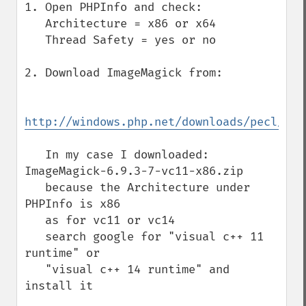
1. Open PHPInfo and check:

   Architecture = x86 or x64

   Thread Safety = yes or no

2. Download ImageMagick from:

http://windows.php.net/downloads/pecl/dep
   In my case I downloaded: 
ImageMagick-6.9.3-7-vc11-x86.zip

   because the Architecture under 
PHPInfo is x86

   as for vc11 or vc14

   search google for "visual c++ 11 
runtime" or

   "visual c++ 14 runtime" and 
install it
