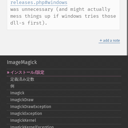
releases.php#windows
was unnecessary (and might actually 
mess things up if windows tries those 
dll-s first).
＋
add a note
ImageMagick
インストール/設定
定義済み定数
例
Imagick
ImagickDraw
ImagickDrawException
ImagickException
ImagickKernel
ImagickKernelException