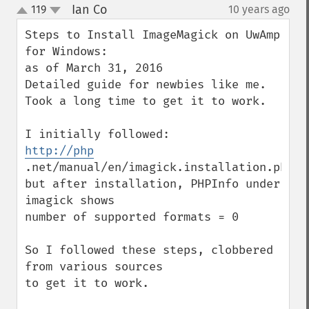
Ian Co
119
10 years ago
¶
up
down
Steps to Install ImageMagick on UwAmp 
for Windows:

as of March 31, 2016

Detailed guide for newbies like me.

Took a long time to get it to work.

http://php
.net/manual/en/imagick.installation.php

but after installation, PHPInfo under 
imagick shows

number of supported formats = 0 

So I followed these steps, clobbered 
from various sources

to get it to work.
