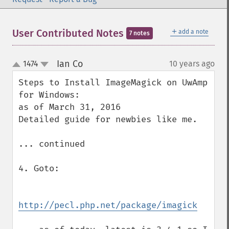
＋
User Contributed Notes
add a note
7 notes
Ian Co
1474
10 years ago
¶
up
down
Steps to Install ImageMagick on UwAmp 
for Windows:

as of March 31, 2016

Detailed guide for newbies like me.

... continued

4. Goto:

http://pecl.php.net/package/imagick