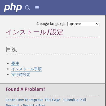
Change language:
インストール/設定
¶
目次
¶
要件
インストール手順
実行時設定
Found A Problem?
Learn How To Improve This Page
•
Submit a Pull
Request
•
Report a Bug