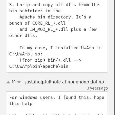
3. Unzip and copy all dlls from the 
bin subfolder to the

    Apache bin directory. It's a 
bunch of CORE_RL_*.dll

    and IM_MOD_RL_*.dll plus a few 
other dlls.

    In my case, I installed UwAmp in 
C:\UwAmp, so:

    (from zip) bin/*.dll --> 
C:\UwAmp\bin\apache\bin
justahelpfullnote at nononono dot no
10
up
down
¶
3 years ago
For windows users, I found this, hope 
this help
