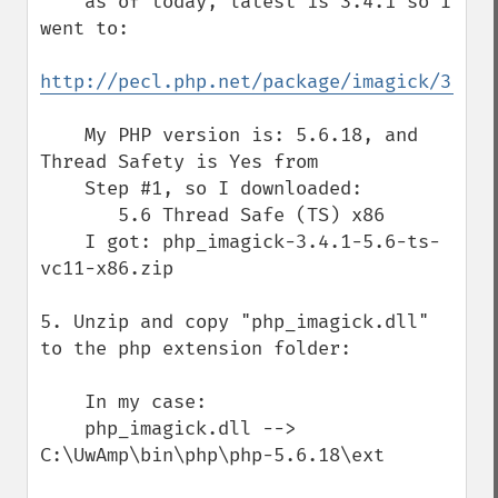
    as of today, latest is 3.4.1 so I 
went to:

http://pecl.php.net/package/imagick/3.4.1
    My PHP version is: 5.6.18, and 
Thread Safety is Yes from

    Step #1, so I downloaded:

       5.6 Thread Safe (TS) x86

    I got: php_imagick-3.4.1-5.6-ts-
vc11-x86.zip

5. Unzip and copy "php_imagick.dll" 
to the php extension folder:

    In my case:

    php_imagick.dll --> 
C:\UwAmp\bin\php\php-5.6.18\ext
