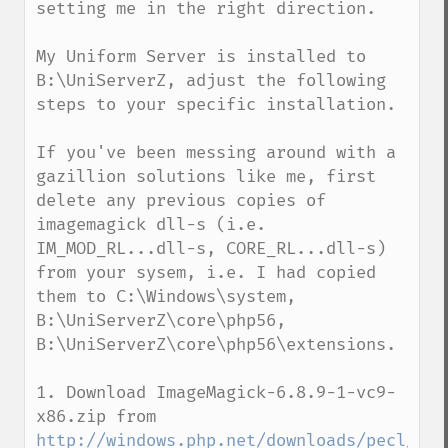
setting me in the right direction.

My Uniform Server is installed to 
B:\UniServerZ, adjust the following 
steps to your specific installation.

If you've been messing around with a 
gazillion solutions like me, first 
delete any previous copies of 
imagemagick dll-s (i.e. 
IM_MOD_RL...dll-s, CORE_RL...dll-s) 
from your sysem, i.e. I had copied 
them to C:\Windows\system, 
B:\UniServerZ\core\php56, 
B:\UniServerZ\core\php56\extensions. 

1. Download ImageMagick-6.8.9-1-vc9-
x86.zip from 
http://windows.php.net/downloads/pecl/dep