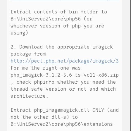
Extract contents of bin folder to 
B:\UniServerZ\core\php56 (or 
whichever vresion of php you are 
using)

2. Download the appropriate imagick 
package from  
http://pecl.php.net/package/imagick/3.1.2
For me the right one was  
php_imagick-3.1.2-5.6-ts-vc11-x86.zip 
, check phpinfo whether you need the 
thread-safe version or not and which 
architecture.

Extract php_imagemagick.dll ONLY (and 
not the other dll-s) to 
B:\UniServerZ\core\php56\extensions
