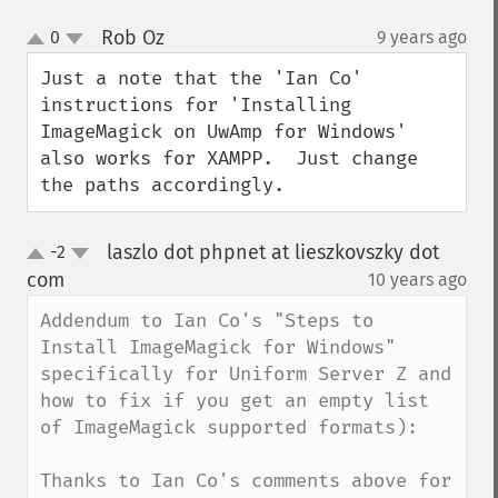
Rob Oz
0
9 years ago
¶
up
down
Just a note that the 'Ian Co' 
instructions for 'Installing 
ImageMagick on UwAmp for Windows' 
also works for XAMPP.  Just change 
the paths accordingly.
laszlo dot phpnet at lieszkovszky dot
-2
up
down
com
10 years ago
¶
Addendum to Ian Co's "Steps to 
Install ImageMagick for Windows" 
specifically for Uniform Server Z and 
how to fix if you get an empty list 
of ImageMagick supported formats):

Thanks to Ian Co's comments above for 