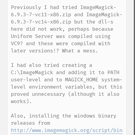
Previously I had tried ImageMagick-
6.9.3-7-vc11-x86.zip and ImageMagick-
6.9.3-7-vc14-x86.zip but the dll-s 
here did not work, perhaps because 
Uniform Server was compiled using 
VC9? and these were compiled with 
later versions!? What a mess.

I had also tried creating a 
C:\ImageMagick and adding it to PATH 
user-level and to MAGICK_HOME system-
level environment variables, but this 
proved unnecessary (although it also 
works).

Also, installing the windows binary 
http://www.imagemagick.org/script/binary-