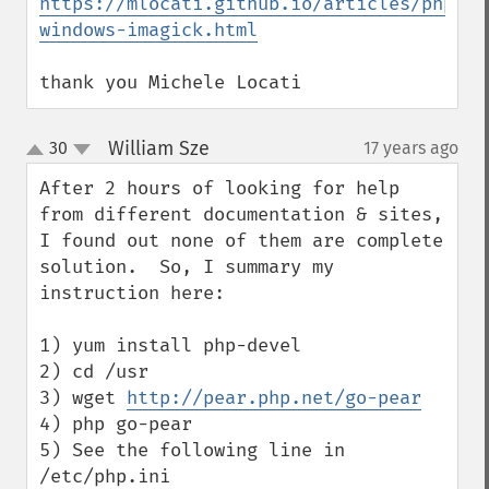
https://mlocati.github.io/articles/php-
windows-imagick.html
thank you Michele Locati
William Sze
30
17 years ago
¶
up
down
After 2 hours of looking for help 
from different documentation & sites, 
I found out none of them are complete 
solution.  So, I summary my 
instruction here:

1) yum install php-devel

2) cd /usr

3) wget 
http://pear.php.net/go-pear
4) php go-pear

5) See the following line in 
/etc/php.ini 