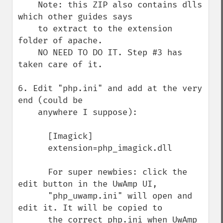
    Note: this ZIP also contains dlls 
which other guides says

    to extract to the extension 
folder of apache.

    NO NEED TO DO IT. Step #3 has 
taken care of it.

6. Edit "php.ini" and add at the very 
end (could be 

    anywhere I suppose):

      [Imagick]

      extension=php_imagick.dll

      For super newbies: click the 
edit button in the UwAmp UI,

      "php_uwamp.ini" will open and 
edit it. It will be copied to

      the correct php.ini when UwAmp 