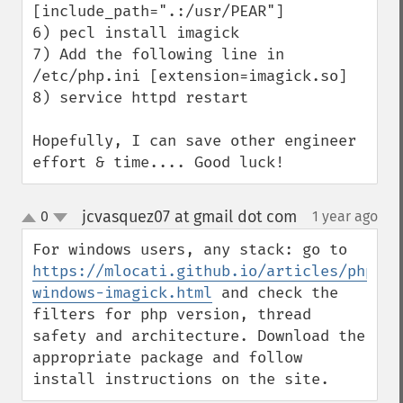
[include_path=".:/usr/PEAR"]

6) pecl install imagick

7) Add the following line in 
/etc/php.ini [extension=imagick.so]

8) service httpd restart

Hopefully, I can save other engineer 
effort & time.... Good luck!
jcvasquez07 at gmail dot com
0
1 year ago
¶
up
down
For windows users, any stack: go to 
https://mlocati.github.io/articles/php-
windows-imagick.html
 and check the 
filters for php version, thread 
safety and architecture. Download the 
appropriate package and follow 
install instructions on the site.