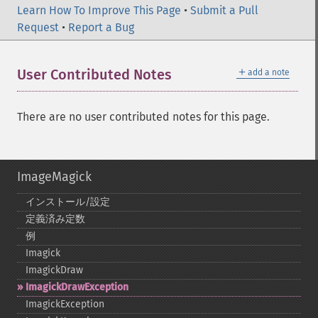
Learn How To Improve This Page
•
Submit a Pull
Request
•
Report a Bug
＋
User Contributed Notes
add a note
There are no user contributed notes for this page.
ImageMagick
インストール/設定
定義済み定数
例
Imagick
ImagickDraw
ImagickDrawException
ImagickException