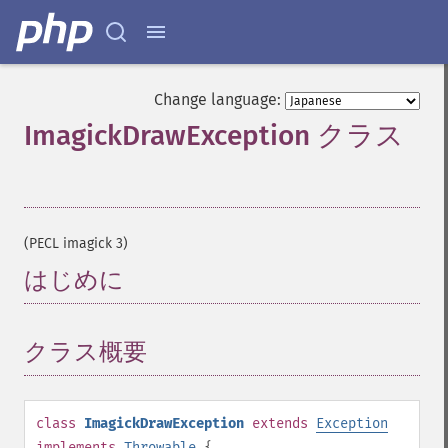
Change language:
ImagickDrawException クラス
¶
(PECL imagick 3)
はじめに
¶
クラス概要
¶
class
ImagickDrawException
extends
Exception
implements
Throwable
{