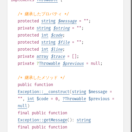
/* 継承したプロパティ */
protected
string
$
message
= ""
;
private
string
$
string
= ""
;
protected
int
$
code
;
protected
string
$
file
= ""
;
protected
int
$
line
;
private
array
$
trace
= []
;
private
?
Throwable
$
previous
= null
;
/* 継承したメソッド */
public
function
Exception::__construct
(
string
$message
=
""
,
int
$code
= 0
,
?
Throwable
$previous
=
null
)
final
public
function
Exception::getMessage
():
string
final
public
function