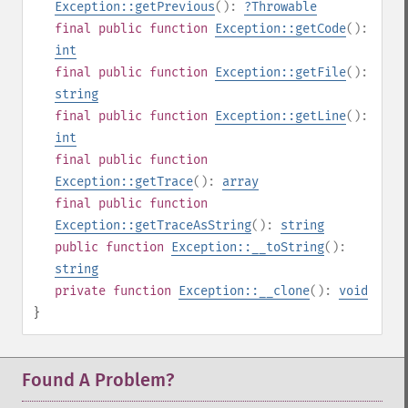
Exception::getPrevious
():
?
Throwable
final
public
function
Exception::getCode
():
int
final
public
function
Exception::getFile
():
string
final
public
function
Exception::getLine
():
int
final
public
function
Exception::getTrace
():
array
final
public
function
Exception::getTraceAsString
():
string
public
function
Exception::__toString
():
string
private
function
Exception::__clone
():
void
}
Found A Problem?