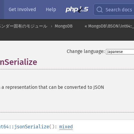
Get Involved
Help
Search docs
ベンダー固有のモジュール
MongoDB
« MongoDB\BSON\Int64::_
Change language:
Serialize
 a representation that can be converted to JSON
nt64::jsonSerialize
():
mixed