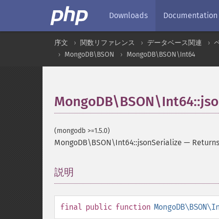
Downloads
Documentation
序文
関数リファレンス
データベース関連
MongoDB\BSON
MongoDB\BSON\Int64
MongoDB\BSON\Int64::json
(mongodb >=1.5.0)
MongoDB\BSON\Int64::jsonSerialize
—
Returns
説明
¶
final
public
function
MongoDB\BSON\I