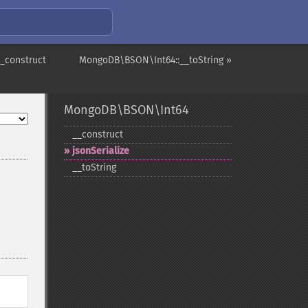
_construct
MongoDB\BSON\Int64::__toString »
MongoDB\BSON\Int64
_​_​construct
jsonSerialize
_​_​toString