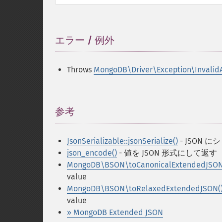
エラー / 例外
¶
Throws
MongoDB\Driver\Exception\Invalid
参考
¶
JsonSerializable::jsonSerialize()
- JSON
json_encode()
- 値を JSON 形式にして返す
MongoDB\BSON\toCanonicalExtendedJSON
value
MongoDB\BSON\toRelaxedExtendedJSON(
value
» MongoDB Extended JSON