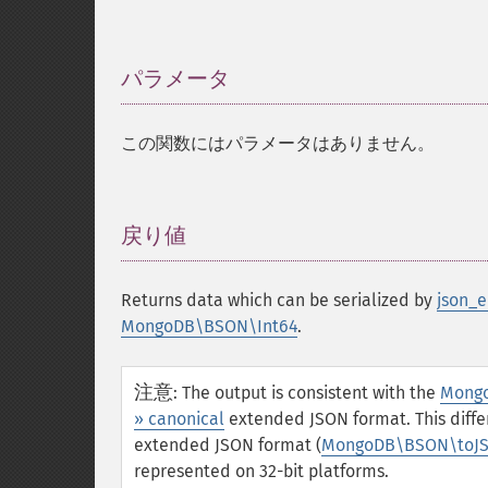
パラメータ
¶
この関数にはパラメータはありません。
戻り値
¶
Returns data which can be serialized by
json_e
MongoDB\BSON\Int64
.
注意
:
The output is consistent with the
Mongo
» canonical
extended JSON format. This differ
extended JSON format (
MongoDB\BSON\toJS
represented on 32-bit platforms.