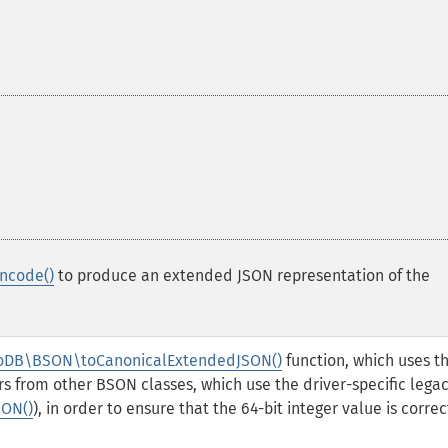
ncode()
to produce an extended JSON representation of the
DB\BSON\toCanonicalExtendedJSON()
function, which uses t
s from other BSON classes, which use the driver-specific lega
ON()
), in order to ensure that the 64-bit integer value is correc