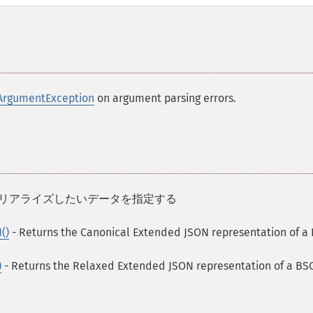
ArgumentException
on argument parsing errors.
 にシリアライズしたいデータを指定する
()
- Returns the Canonical Extended JSON representation of a
)
- Returns the Relaxed Extended JSON representation of a B