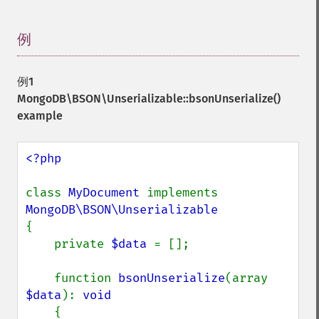
例
¶
例1
MongoDB\BSON\Unserializable::bsonUnserialize()
example
<?php

class 
MyDocument 
implements 
{

    private 
$data 
= [];

    function 
bsonUnserialize
(array 
$data
): 
void

{
