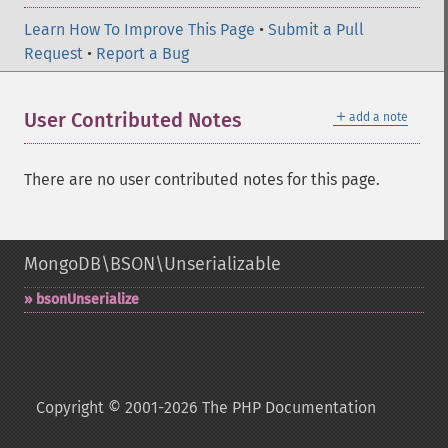
Learn How To Improve This Page
•
Submit a Pull
Request
•
Report a Bug
＋
User Contributed Notes
add a note
There are no user contributed notes for this page.
MongoDB\BSON\Unserializable
bsonUnserialize
Copyright © 2001-2026 The PHP Documentation