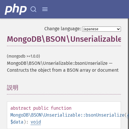
Change language:
MongoDB\BSON\Unserializable::b
(mongodb >=1.0.0)
MongoDB\BSON\Unserializable::bsonUnserialize
—
Constructs the object from a BSON array or document
説明
¶
abstract
public
function
MongoDB\BSON\Unserializable::bsonUnserialize
(
$data
):
void