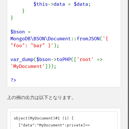
$this
->
data 
= 
$data
;

    }

}

$bson 
= 
MongoDB\BSON\Document
::
fromJSON
(
'{ 
"foo": "bar" }'
);

var_dump
(
$bson
->
toPHP
([
'root' 
=> 
'MyDocument'
]));

?>
上の例の出力は以下となります。
object(MyDocument)#1 (1) {

  ["data":"MyDocument":private]=>
