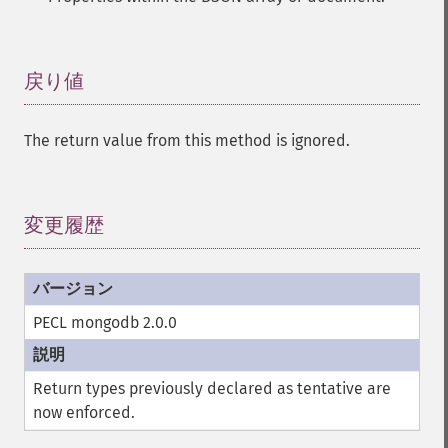
戻り値
¶
The return value from this method is ignored.
変更履歴
¶
PECL mongodb 2.0.0
Return types previously declared as tentative are
now enforced.