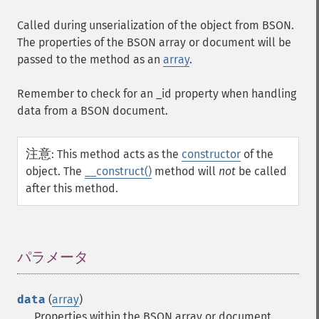
Called during unserialization of the object from BSON.
The properties of the BSON array or document will be
passed to the method as an
array
.
Remember to check for an
_id
property when handling
data from a BSON document.
注意
:
This method acts as the
constructor
of the
object. The
__construct()
method will
not
be called
after this method.
パラメータ
¶
data
(
array
)
Properties within the BSON array or document.