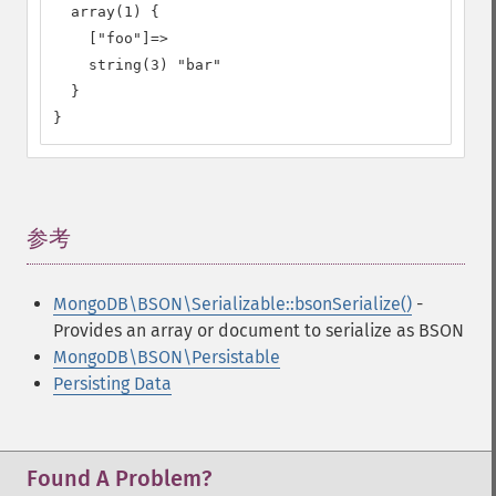
  array(1) {

    ["foo"]=>

    string(3) "bar"

  }

}
参考
¶
MongoDB\BSON\Serializable::bsonSerialize()
-
Provides an array or document to serialize as BSON
MongoDB\BSON\Persistable
Persisting Data
Found A Problem?