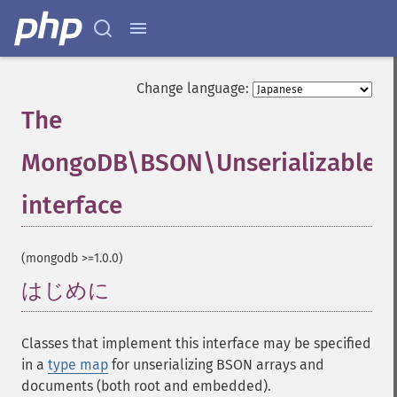
Change language:
The
MongoDB\BSON\Unserializable
interface
¶
(mongodb >=1.0.0)
はじめに
¶
Classes that implement this interface may be specified
in a
type map
for unserializing BSON arrays and
documents (both root and embedded).