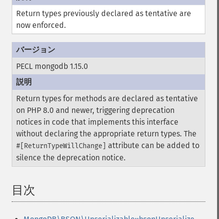
Return types previously declared as tentative are
now enforced.
PECL mongodb 1.15.0
Return types for methods are declared as tentative
on PHP 8.0 and newer, triggering deprecation
notices in code that implements this interface
without declaring the appropriate return types. The
attribute can be added to
#[ReturnTypeWillChange]
silence the deprecation notice.
目次
¶