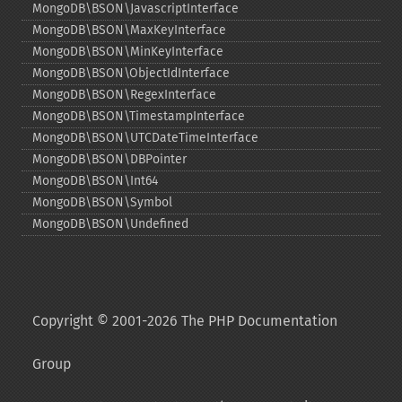
MongoDB\BSON\JavascriptInterface
MongoDB\BSON\MaxKeyInterface
MongoDB\BSON\MinKeyInterface
MongoDB\BSON\ObjectIdInterface
MongoDB\BSON\RegexInterface
MongoDB\BSON\TimestampInterface
MongoDB\BSON\UTCDateTimeInterface
MongoDB\BSON\DBPointer
MongoDB\BSON\Int64
MongoDB\BSON\Symbol
MongoDB\BSON\Undefined
Copyright © 2001-2026 The PHP Documentation
Group