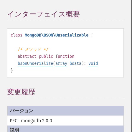
インターフェイス概要
¶
class
MongoDB\BSON\Unserializable
{
/* メソッド */
abstract
public
function
bsonUnserialize
(
array
$data
):
void
}
変更履歴
PECL mongodb 2.0.0