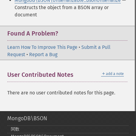
MongoDB\BSON\Unserializable::bsonUnserialize
—
Constructs the object from a BSON array or
document
Found A Problem?
Learn How To Improve This Page
•
Submit a Pull
Request
•
Report a Bug
＋
User Contributed Notes
add a note
There are no user contributed notes for this page.
MongoDB\BSON
関数