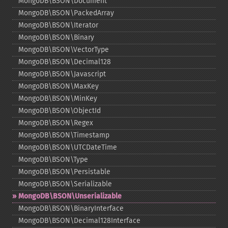
MongoDB\BSON\Document
MongoDB\BSON\PackedArray
MongoDB\BSON\Iterator
MongoDB\BSON\Binary
MongoDB\BSON\VectorType
MongoDB\BSON\Decimal128
MongoDB\BSON\Javascript
MongoDB\BSON\MaxKey
MongoDB\BSON\MinKey
MongoDB\BSON\ObjectId
MongoDB\BSON\Regex
MongoDB\BSON\Timestamp
MongoDB\BSON\UTCDateTime
MongoDB\BSON\Type
MongoDB\BSON\Persistable
MongoDB\BSON\Serializable
MongoDB\BSON\Unserializable
MongoDB\BSON\BinaryInterface
MongoDB\BSON\Decimal128Interface