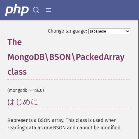
Change language:
The
MongoDB\BSON\PackedArray
class
¶
(mongodb >=1.16.0)
はじめに
¶
Represents a BSON array. This class is used when
reading data as raw BSON and cannot be modified.