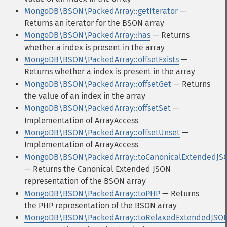
MongoDB\BSON\PackedArray::getIterator
—
Returns an iterator for the BSON array
MongoDB\BSON\PackedArray::has
— Returns
whether a index is present in the array
MongoDB\BSON\PackedArray::offsetExists
—
Returns whether a index is present in the array
MongoDB\BSON\PackedArray::offsetGet
— Returns
the value of an index in the array
MongoDB\BSON\PackedArray::offsetSet
—
Implementation of ArrayAccess
MongoDB\BSON\PackedArray::offsetUnset
—
Implementation of ArrayAccess
MongoDB\BSON\PackedArray::toCanonicalExtendedJS
— Returns the Canonical Extended JSON
representation of the BSON array
MongoDB\BSON\PackedArray::toPHP
— Returns
the PHP representation of the BSON array
MongoDB\BSON\PackedArray::toRelaxedExtendedJSO