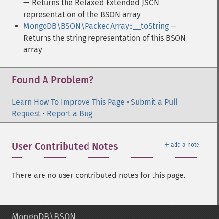
— Returns the Relaxed Extended JSON
representation of the BSON array
MongoDB\BSON\PackedArray::__toString
—
Returns the string representation of this BSON
array
Found A Problem?
Learn How To Improve This Page
•
Submit a Pull
Request
•
Report a Bug
＋
User Contributed Notes
add a note
There are no user contributed notes for this page.
MongoDB\BSON