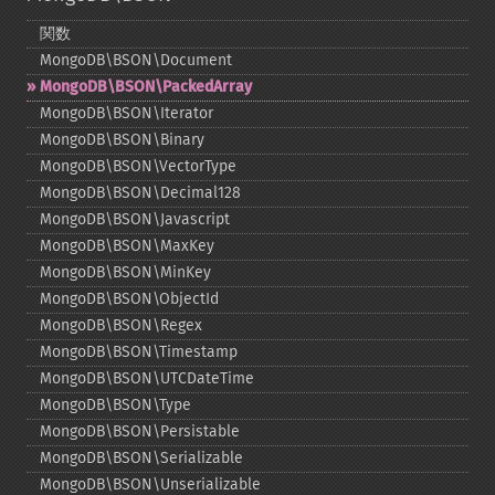
関数
MongoDB\BSON\Document
MongoDB\BSON\PackedArray
MongoDB\BSON\Iterator
MongoDB\BSON\Binary
MongoDB\BSON\VectorType
MongoDB\BSON\Decimal128
MongoDB\BSON\Javascript
MongoDB\BSON\MaxKey
MongoDB\BSON\MinKey
MongoDB\BSON\ObjectId
MongoDB\BSON\Regex
MongoDB\BSON\Timestamp
MongoDB\BSON\UTCDateTime
MongoDB\BSON\Type
MongoDB\BSON\Persistable
MongoDB\BSON\Serializable
MongoDB\BSON\Unserializable