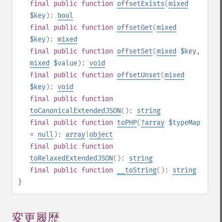
final
public
function
offsetExists
(
mixed
$key
):
bool
final
public
function
offsetGet
(
mixed
$key
):
mixed
final
public
function
offsetSet
(
mixed
$key
,
mixed
$value
):
void
final
public
function
offsetUnset
(
mixed
$key
):
void
final
public
function
toCanonicalExtendedJSON
():
string
final
public
function
toPHP
(
?
array
$typeMap
=
null
):
array
|
object
final
public
function
toRelaxedExtendedJSON
():
string
final
public
function
__toString
():
string
}
変更履歴