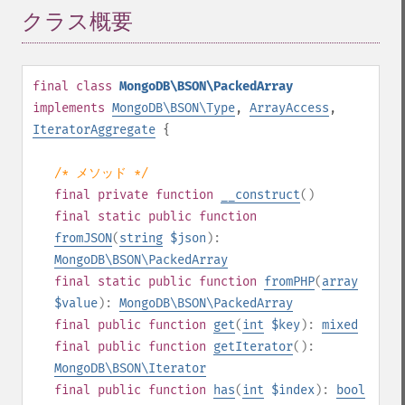
クラス概要
¶
final
class
MongoDB\BSON\PackedArray
implements
MongoDB\BSON\Type
,
ArrayAccess
,
IteratorAggregate
{
/* メソッド */
final
private
function
__construct
()
final
static
public
function
fromJSON
(
string
$json
):
MongoDB\BSON\PackedArray
final
static
public
function
fromPHP
(
array
$value
):
MongoDB\BSON\PackedArray
final
public
function
get
(
int
$key
):
mixed
final
public
function
getIterator
():
MongoDB\BSON\Iterator
final
public
function
has
(
int
$index
):
bool