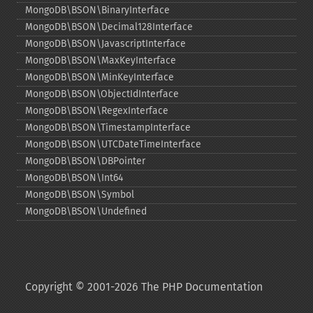
MongoDB\BSON\BinaryInterface
MongoDB\BSON\Decimal128Interface
MongoDB\BSON\JavascriptInterface
MongoDB\BSON\MaxKeyInterface
MongoDB\BSON\MinKeyInterface
MongoDB\BSON\ObjectIdInterface
MongoDB\BSON\RegexInterface
MongoDB\BSON\TimestampInterface
MongoDB\BSON\UTCDateTimeInterface
MongoDB\BSON\DBPointer
MongoDB\BSON\Int64
MongoDB\BSON\Symbol
MongoDB\BSON\Undefined
Copyright © 2001-2026 The PHP Documentation