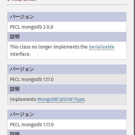
PECL mongodb 2.0.0
This class no longer implements the
Serializable
interface.
PECL mongodb 1.17.0
Implements
MongoDB\BSON\Type
.
PECL mongodb 1.17.0