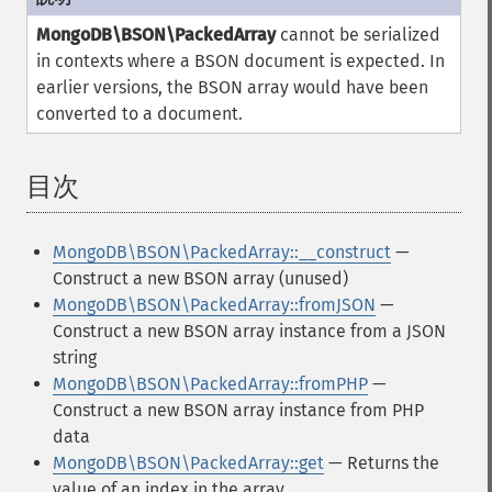
MongoDB\BSON\PackedArray
cannot be serialized
in contexts where a BSON document is expected. In
earlier versions, the BSON array would have been
converted to a document.
目次
¶
MongoDB\BSON\PackedArray::__construct
—
Construct a new BSON array (unused)
MongoDB\BSON\PackedArray::fromJSON
—
Construct a new BSON array instance from a JSON
string
MongoDB\BSON\PackedArray::fromPHP
—
Construct a new BSON array instance from PHP
data
MongoDB\BSON\PackedArray::get
— Returns the
value of an index in the array