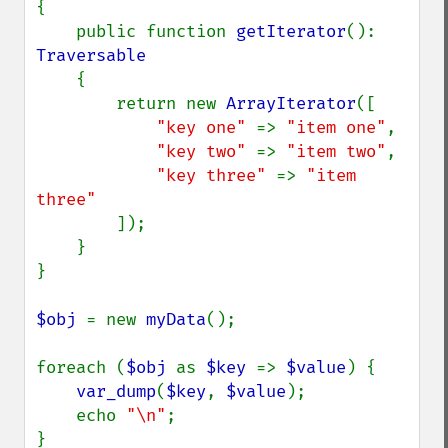
{

    public function 
getIterator
(): 
Traversable

{

        return new 
ArrayIterator
([

"key one" 
=> 
"item one"
,

"key two" 
=> 
"item two"
,

"key three" 
=> 
"item 
three"

]);

    }

}

$obj 
= new 
myData
();

foreach (
$obj 
as 
$key 
=> 
$value
) {

var_dump
(
$key
, 
$value
);

    echo 
"\n"
;

}