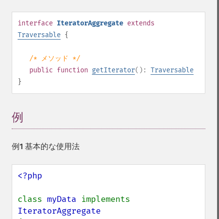
interface
IteratorAggregate
extends
Traversable
{
/* メソッド */
public
function
getIterator
():
Traversable
}
例
¶
例1 基本的な使用法
<?php

class 
myData 
implements 