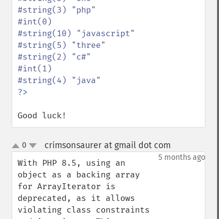
#string(3) "php"

#int(0)

#string(10) "javascript"

#string(5) "three"

#string(2) "c#"

#int(1)

Good luck!
crimsonsaurer at gmail dot com
0
¶
up
down
5 months ago
With PHP 8.5, using an 
object as a backing array 
for ArrayIterator is 
deprecated, as it allows 
violating class constraints 