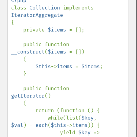
class 
Collection 
implements 
{

    private 
$items 
= [];

    public function 
__construct
(
$items 
= [])

    {

$this
->
items 
= 
$items
;

    }

    public function 
getIterator
()

    {

        return (function () {

            while(list(
$key
, 
$val
) = 
each
(
$this
->
items
)) {

                yield 
$key 
=> 