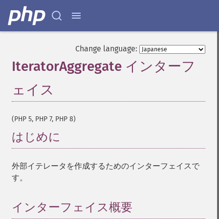
Change language:
IteratorAggregate インターフ
ェイス
¶
(PHP 5, PHP 7, PHP 8)
はじめに
¶
外部イテレータを作成するためのインターフェイスで
す。
インターフェイス概要
¶