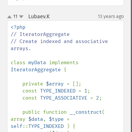
Lubaev.K
11
13 years ago
¶
up
down
// IteratorAggregate

// Create indexed and associative 
arrays.

class 
myData 
implements 
IteratorAggregate 
{

    private 
$array 
= [];

    const 
TYPE_INDEXED 
= 
1
;

    const 
TYPE_ASSOCIATIVE 
= 
2
;

    public function 
__construct
( 
array 
$data
, 
$type 
= 
self
::
TYPE_INDEXED 
) {
