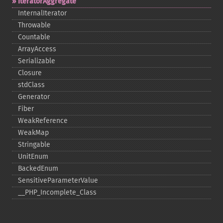
IteratorAggregate
InternalIterator
Throwable
Countable
ArrayAccess
Serializable
Closure
stdClass
Generator
Fiber
WeakReference
WeakMap
Stringable
UnitEnum
BackedEnum
SensitiveParameterValue
_​_​PHP_​Incomplete_​Class