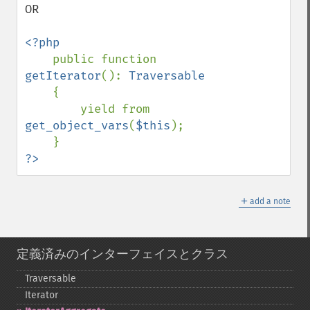
OR

<?php

public function 
getIterator
(): 
Traversable

{

        yield from 
get_object_vars
(
$this
);

?>
＋
add a note
定義済みのインターフェイスとクラス
Traversable
Iterator