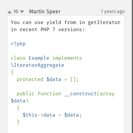
Martin Speer
10
7 years ago
¶
up
down
You can use yield from in getIterator 
in recent PHP 7 versions: 

<?php 

class 
Example 
implements 
{

  protected 
$data 
= [];

  public function 
__construct
(array 
$data
) 

  {

$this
->
data 
= 
$data
;

  }
