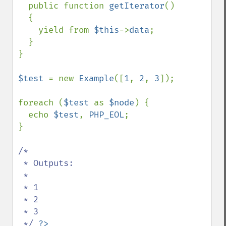
  public function 
getIterator
() 

  {

    yield from 
$this
->
data
;

  }

}

$test 
= new 
Example
([
1
, 
2
, 
3
]);

foreach (
$test 
as 
$node
) {

  echo 
$test
, 
PHP_EOL
;

}

/*

 * Outputs:

 *

 * 1

 * 2

 * 3 

 */ 
?>