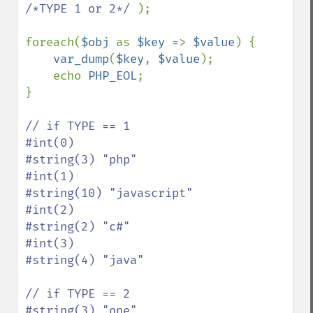
/*TYPE 1 or 2*/ 
);

foreach(
$obj 
as 
$key 
=> 
$value
) {

var_dump
(
$key
, 
$value
);

    echo 
PHP_EOL
;

}

// if TYPE == 1

#int(0)

#string(3) "php"

#int(1)

#string(10) "javascript"

#int(2)

#string(2) "c#"

#int(3)

#string(4) "java"

// if TYPE == 2

#string(3) "one"
