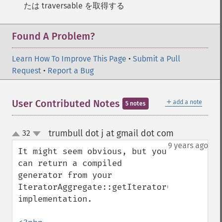
たは traversable を取得する
Found A Problem?
Learn How To Improve This Page
•
Submit a Pull
Request
•
Report a Bug
＋
User Contributed Notes
add a note
5 notes
trumbull dot j at gmail dot com
32
¶
up
down
9 years ago
It might seem obvious, but you 
can return a compiled 
generator from your 
IteratorAggregate::getIterator() 
implementation.
