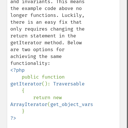
and invariants. This means 
the example code above no 
longer functions. Luckily, 
there is an easy fix that 
only requires changing the 
return statement in the 
getIterator method. Below 
are two options for 
achieving the same 
<?php

public function 
getIterator
(): 
Traversable

{

        return new 
ArrayIterator
(
get_object_vars
(
$this
));
