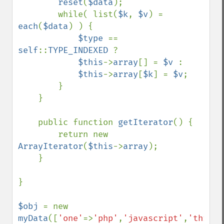
reset
(
$data
);

        while( list(
$k
, 
$v
) = 
each
(
$data
) ) {

$type 
== 
self
::
TYPE_INDEXED 
?

$this
->
array
[] = 
$v 
:

$this
->
array
[
$k
] = 
$v
;

        }

    }

    public function 
getIterator
() {

        return new 
ArrayIterator
(
$this
->
array
);

    }

}

$obj 
= new 
myData
([
'one'
=>
'php'
,
'javascript'
,
'three'