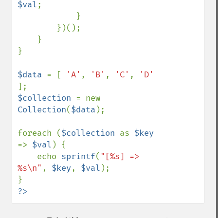
$val
;

            }

        })();

    }

}

$data 
= [ 
'A'
, 
'B'
, 
'C'
, 
'D' 
$collection 
= new 
Collection
(
$data
);

foreach (
$collection 
as 
$key 
=> 
$val
) {

    echo 
sprintf
(
"[%s] => 
%s\n"
, 
$key
, 
$val
);

?>