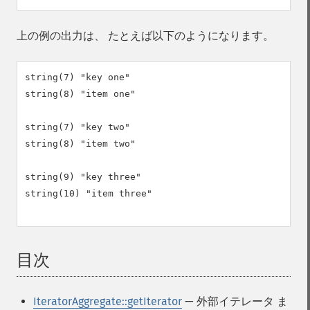
上の例の出力は、 たとえば以下のようになります。
string(7) "key one"

string(8) "item one"

string(7) "key two"

string(8) "item two"

string(9) "key three"

string(10) "item three"

目次
¶
IteratorAggregate::getIterator
— 外部イテレータ ま