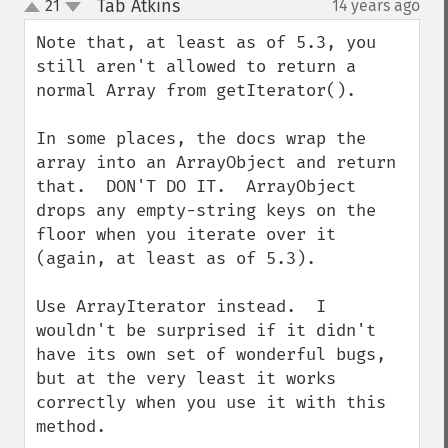
Tab Atkins
21
14 years ago
¶
up
down
Note that, at least as of 5.3, you 
still aren't allowed to return a 
normal Array from getIterator().

In some places, the docs wrap the 
array into an ArrayObject and return 
that.  DON'T DO IT.  ArrayObject 
drops any empty-string keys on the 
floor when you iterate over it 
(again, at least as of 5.3).

Use ArrayIterator instead.  I 
wouldn't be surprised if it didn't 
have its own set of wonderful bugs, 
but at the very least it works 
correctly when you use it with this 
method.