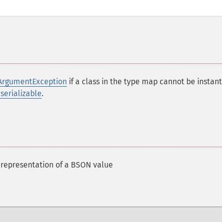
ArgumentException
if a class in the type map cannot be instan
rializable
.
 representation of a BSON value