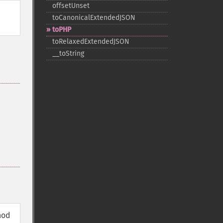
offsetUnset
toCanonicalExtendedJSON
toPHP
toRelaxedExtendedJSON
_​_​toString
hod