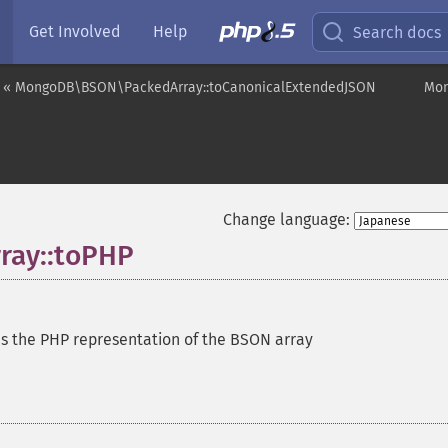
Get Involved
Help
Search docs
« MongoDB\BSON\PackedArray::toCanonicalExtendedJSON
Mon
Change language:
ay::toPHP
s the PHP representation of the BSON array