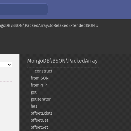
goDB\BSON\PackedArray::toRelaxedExtendedJSON »
MongoDB\BSON\PackedArray
_​_​construct
fromJSON
fromPHP
get
getIterator
has
offsetExists
offsetGet
offsetSet