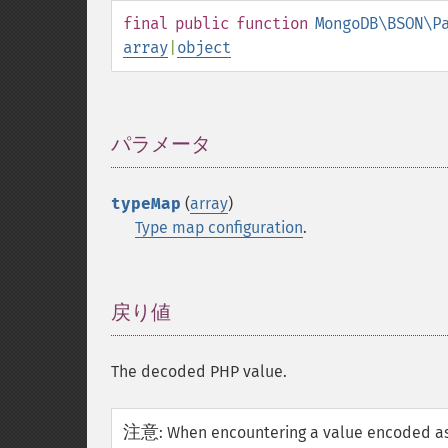
final
public
function
MongoDB\BSON\P
array
|
object
パラメータ
¶
typeMap
(
array
)
Type map configuration
.
戻り値
¶
The decoded PHP value.
注意
:
When encountering a value encoded as 6