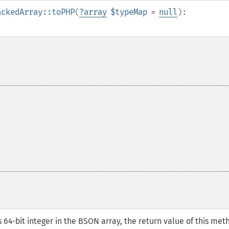
ackedArray::toPHP
(
?
array
$typeMap
=
null
):
4-bit integer in the BSON array, the return value of this met