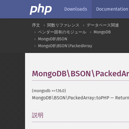
Downloads
Documentation
序文
関数リファレンス
データベース関連
ベンダー固有のモジュール
MongoDB
MongoDB\BSON
MongoDB\BSON\PackedArray
MongoDB\BSON\PackedArr
(mongodb >=1.16.0)
MongoDB\BSON\PackedArray::toPHP
—
Return
説明
¶