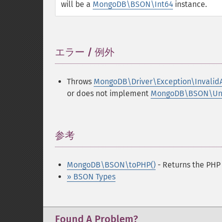
will be a
MongoDB\BSON\Int64
instance.
エラー / 例外
¶
Throws
MongoDB\Driver\Exception\Invalid
or does not implement
MongoDB\BSON\Unse
参考
¶
MongoDB\BSON\toPHP()
- Returns the PHP
» BSON Types
Found A Problem?