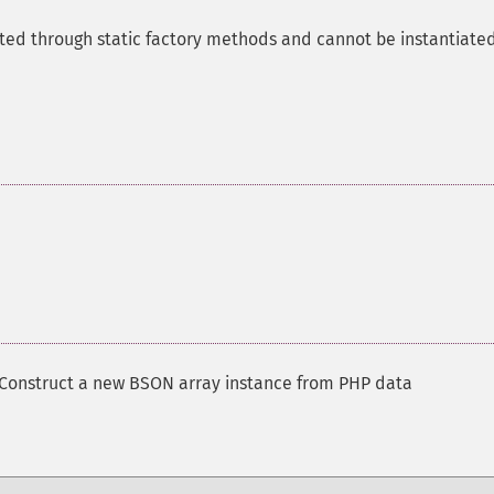
ted through static factory methods and cannot be instantiate
Construct a new BSON array instance from PHP data