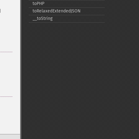
toPHP
d
toRelaxedExtendedJSON
_​_​toString