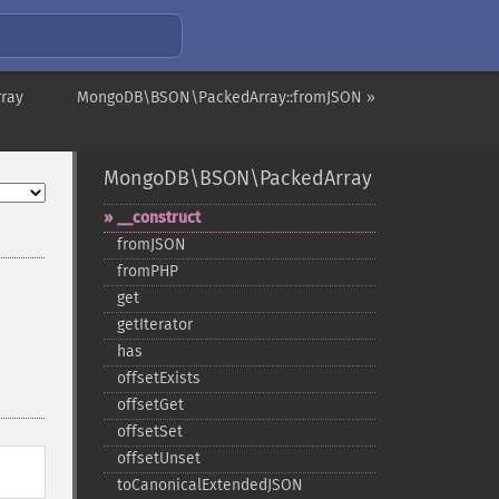
ray
MongoDB\BSON\PackedArray::fromJSON »
MongoDB\BSON\PackedArray
_​_​construct
fromJSON
fromPHP
get
getIterator
has
offsetExists
offsetGet
offsetSet
offsetUnset
toCanonicalExtendedJSON