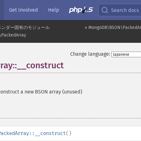
Get Involved
Help
Search docs
ベンダー固有のモジュール
« MongoDB\BSON\PackedAr
PackedArray
Change language:
y::__construct
onstruct a new BSON array (unused)
PackedArray::__construct
()