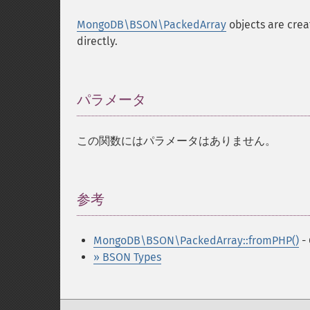
MongoDB\BSON\PackedArray
objects are crea
directly.
パラメータ
¶
この関数にはパラメータはありません。
参考
¶
MongoDB\BSON\PackedArray::fromPHP()
- 
» BSON Types