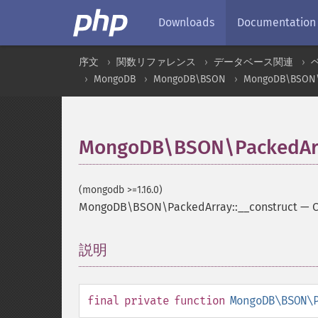
Downloads
Documentation
序文
関数リファレンス
データベース関連
MongoDB
MongoDB\BSON
MongoDB\BSON\
MongoDB\BSON\PackedArra
(mongodb >=1.16.0)
MongoDB\BSON\PackedArray::__construct
—
C
説明
¶
final
private
function
MongoDB\BSON\