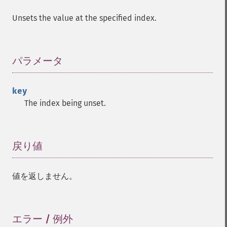
Unsets the value at the specified index.
パラメータ
¶
key
The index being unset.
戻り値
¶
値を返しません。
エラー / 例外
¶