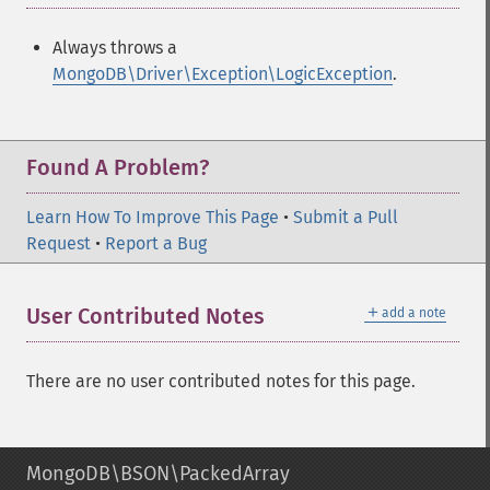
Always throws a
MongoDB\Driver\Exception\LogicException
.
Found A Problem?
Learn How To Improve This Page
•
Submit a Pull
Request
•
Report a Bug
＋
User Contributed Notes
add a note
There are no user contributed notes for this page.
MongoDB\BSON\PackedArray