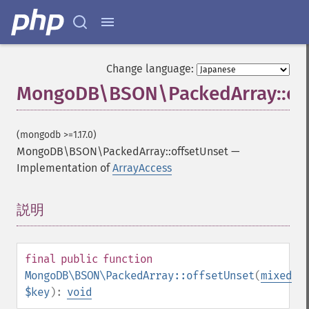
Change language:
MongoDB\BSON\PackedArray::off
(mongodb >=1.17.0)
MongoDB\BSON\PackedArray::offsetUnset
—
Implementation of
ArrayAccess
説明
¶
final
public
function
MongoDB\BSON\PackedArray::offsetUnset
(
mixed
$key
):
void