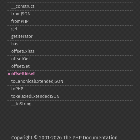
_​_​construct
fromJSON
fromPHP
get
getIterator
has
offsetExists
offsetGet
offsetSet
offsetUnset
toCanonicalExtendedJSON
toPHP
toRelaxedExtendedJSON
_​_​toString
Copyright © 2001-2026 The PHP Documentation