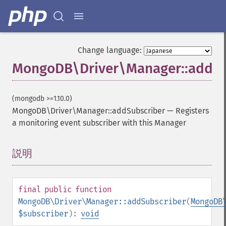
Change language:
MongoDB\Driver\Manager::addSu
(mongodb >=1.10.0)
MongoDB\Driver\Manager::addSubscriber
—
Registers
a monitoring event subscriber with this Manager
説明
¶
final
public
function
MongoDB\Driver\Manager::addSubscriber
(
MongoDB
$subscriber
):
void