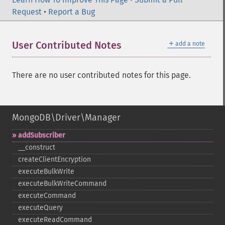
Request
•
Report a Bug
＋
User Contributed Notes
add a note
There are no user contributed notes for this page.
MongoDB\Driver\Manager
addSubscriber
_​_​construct
createClientEncryption
executeBulkWrite
executeBulkWriteCommand
executeCommand
executeQuery
executeReadCommand