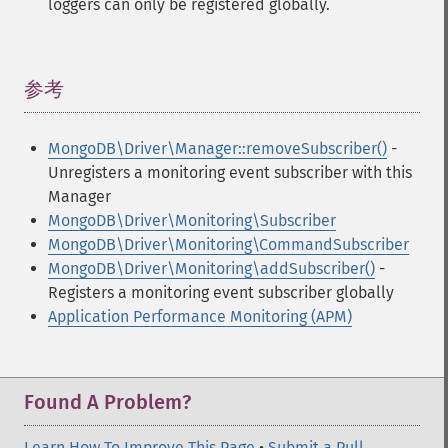
loggers can only be registered globally.
参考
¶
MongoDB\Driver\Manager::removeSubscriber()
-
Unregisters a monitoring event subscriber with this
Manager
MongoDB\Driver\Monitoring\Subscriber
MongoDB\Driver\Monitoring\CommandSubscriber
MongoDB\Driver\Monitoring\addSubscriber()
-
Registers a monitoring event subscriber globally
Application Performance Monitoring (APM)
Found A Problem?
Learn How To Improve This Page
•
Submit a Pull