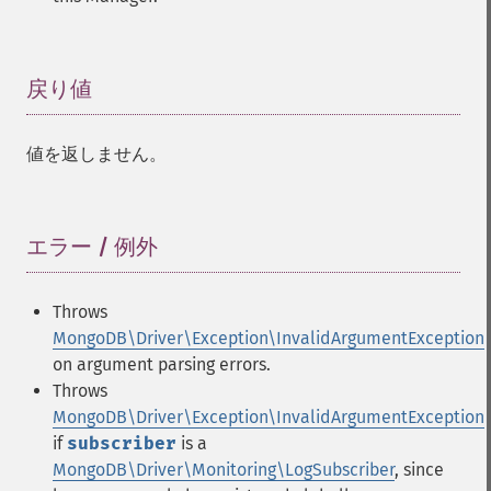
戻り値
¶
値を返しません。
エラー / 例外
¶
Throws
MongoDB\Driver\Exception\InvalidArgumentException
on argument parsing errors.
Throws
MongoDB\Driver\Exception\InvalidArgumentException
if
subscriber
is a
MongoDB\Driver\Monitoring\LogSubscriber
, since