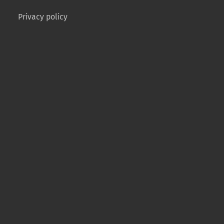
Privacy policy