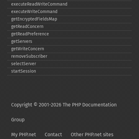
executeReadWriteCommand
executeWriteCommand
getEncryptedFieldsMap
getReadConcern
getReadPreference
getServers
getWriteConcern
removeSubscriber
selectServer
startSession
Copyright © 2001-2026 The PHP Documentation
Group
My PHP.net
Contact
Other PHP.net sites