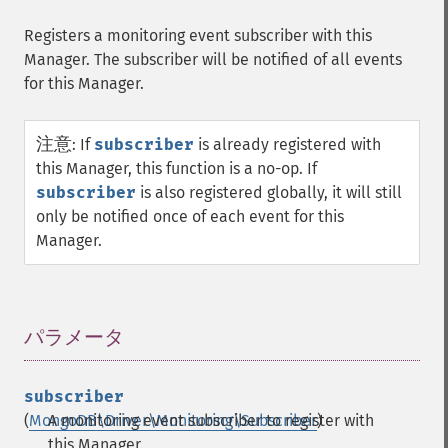
Registers a monitoring event subscriber with this
Manager. The subscriber will be notified of all events
for this Manager.
注意
:
If
subscriber
is already registered with
this Manager, this function is a no-op. If
subscriber
is also registered globally, it will still
only be notified once of each event for this
Manager.
パラメータ
¶
subscriber
(
MongoDB\Driver\Monitoring\Subscriber
A monitoring event subscriber to register with
)
this Manager.