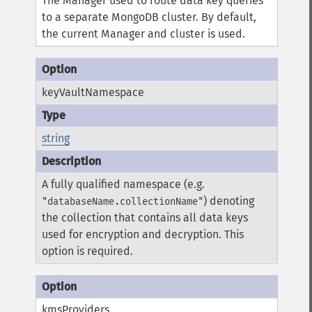
The Manager used to route data key queries
to a separate MongoDB cluster. By default,
the current Manager and cluster is used.
keyVaultNamespace
string
A fully qualified namespace (e.g.
) denoting
"databaseName.collectionName"
the collection that contains all data keys
used for encryption and decryption. This
option is required.
kmsProviders