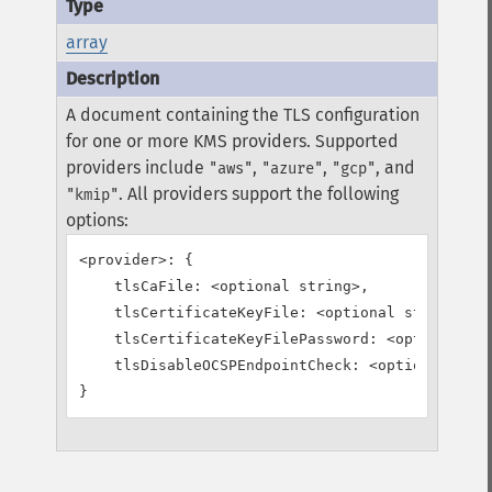
array
A document containing the TLS configuration
for one or more KMS providers. Supported
providers include
,
,
, and
"aws"
"azure"
"gcp"
. All providers support the following
"kmip"
options:
<provider>: {

    tlsCaFile: <optional string>,

    tlsCertificateKeyFile: <optional string>,

    tlsCertificateKeyFilePassword: <optional st
    tlsDisableOCSPEndpointCheck: <optional bool
}