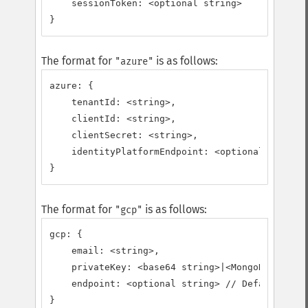
    sessionToken: <optional string>

}
The format for
is as follows:
"azure"
azure: {

    tenantId: <string>,

    clientId: <string>,

    clientSecret: <string>,

    identityPlatformEndpoint: <optional string>
}
The format for
is as follows:
"gcp"
gcp: {

    email: <string>,

    privateKey: <base64 string>|<MongoDB\BSON\B
    endpoint: <optional string> // Defaults to 
}