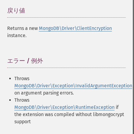
戻り値
¶
Returns a new
MongoDB\Driver\ClientEncryption
instance.
エラー / 例外
¶
Throws
MongoDB\Driver\Exception\InvalidArgumentException
on argument parsing errors.
Throws
MongoDB\Driver\Exception\RuntimeException
if
the extension was compiled without libmongocrypt
support