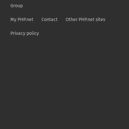
Group
My PHP.net
Contact
Other PHP.net sites
Privacy policy