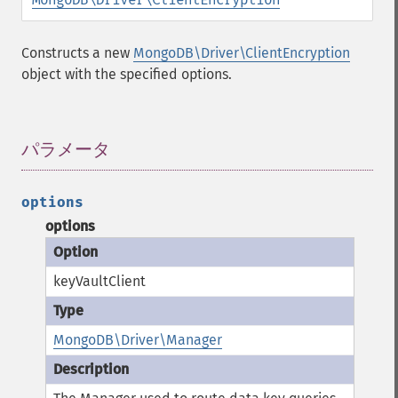
Constructs a new
MongoDB\Driver\ClientEncryption
object with the specified options.
パラメータ
¶
options
options
keyVaultClient
MongoDB\Driver\Manager