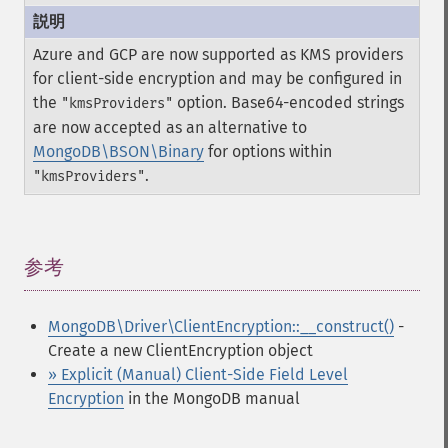
Azure and GCP are now supported as KMS providers
for client-side encryption and may be configured in
the
option. Base64-encoded strings
"kmsProviders"
are now accepted as an alternative to
MongoDB\BSON\Binary
for options within
.
"kmsProviders"
参考
¶
MongoDB\Driver\ClientEncryption::__construct()
-
Create a new ClientEncryption object
» Explicit (Manual) Client-Side Field Level
Encryption
in the MongoDB manual