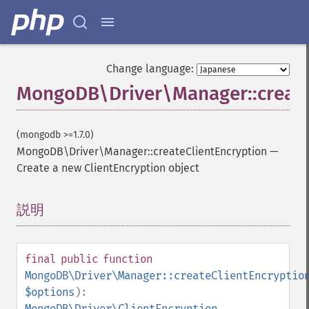
Change language:
MongoDB\Driver\Manager::create
(mongodb >=1.7.0)
MongoDB\Driver\Manager::createClientEncryption
—
Create a new ClientEncryption object
説明
¶
final
public
function
MongoDB\Driver\Manager::createClientEncryptio
$options
):
MongoDB\Driver\ClientEncryption