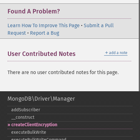
Found A Problem?
Learn How To Improve This Page
•
Submit a Pull
Request
•
Report a Bug
＋
User Contributed Notes
add a note
There are no user contributed notes for this page.
MongoDB\Driver\Manager
addSubscriber
_​_​construct
createClientEncryption
executeBulkWrite
executeBulkWriteCommand