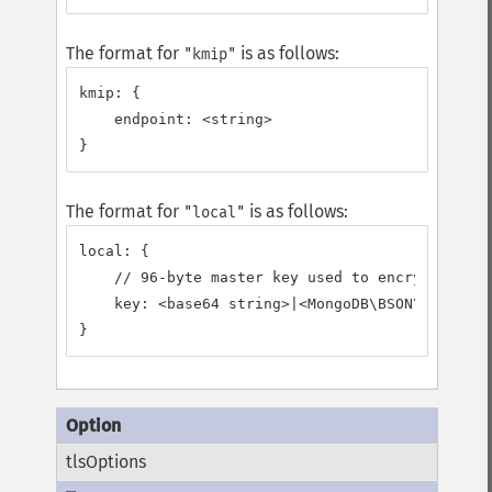
The format for
is as follows:
"kmip"
kmip: {

    endpoint: <string>

}
The format for
is as follows:
"local"
local: {

    // 96-byte master key used to encrypt/decry
    key: <base64 string>|<MongoDB\BSON\Binary>

}
tlsOptions