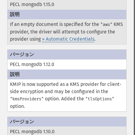
PECL mongodb 1.15.0
If an empty document is specified for the
KMS
"aws"
provider, the driver will attempt to configure the
provider using
» Automatic Credentials
.
PECL mongodb 1.12.0
KMIP is now supported as a KMS provider for client-
side encryption and may be configured in the
option.
Added the
"kmsProviders"
"tlsOptions"
option.
PECL mongodb 1.10.0