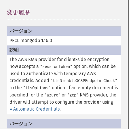
変更履歴
¶
PECL mongodb 1.16.0
The AWS KMS provider for client-side encryption
now accepts a
option, which can be
"sessionToken"
used to authenticate with temporary AWS
credentials.
Added
"tlsDisableOCSPEndpointCheck"
to the
option.
If an empty document is
"tlsOptions"
specified for the
or
KMS provider, the
"azure"
"gcp"
driver will attempt to configure the provider using
» Automatic Credentials
.