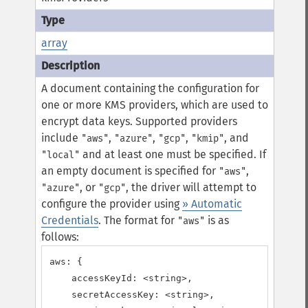
array
A document containing the configuration for
one or more KMS providers, which are used to
encrypt data keys. Supported providers
include
,
,
,
, and
"aws"
"azure"
"gcp"
"kmip"
and at least one must be specified.
If
"local"
an empty document is specified for
,
"aws"
, or
, the driver will attempt to
"azure"
"gcp"
configure the provider using
» Automatic
Credentials
.
The format for
is as
"aws"
follows:
aws: {

    accessKeyId: <string>,

    secretAccessKey: <string>,
