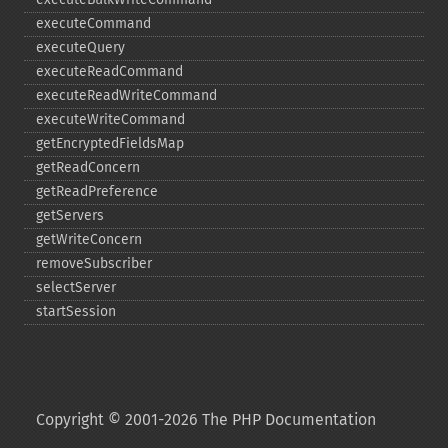
executeCommand
executeQuery
executeReadCommand
executeReadWriteCommand
executeWriteCommand
getEncryptedFieldsMap
getReadConcern
getReadPreference
getServers
getWriteConcern
removeSubscriber
selectServer
startSession
Copyright © 2001-2026 The PHP Documentation