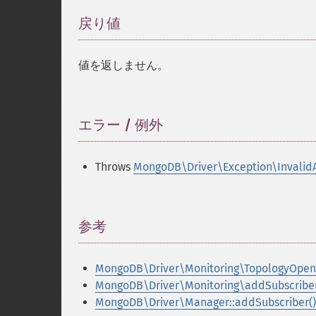
戻り値
¶
値を返しません。
エラー / 例外
¶
Throws
MongoDB\Driver\Exception\Invalid
参考
¶
MongoDB\Driver\Monitoring\TopologyOpen
MongoDB\Driver\Monitoring\addSubscriber
MongoDB\Driver\Manager::addSubscriber()