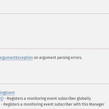
ArgumentException
on argument parsing errors.
ingEvent
()
- Registers a monitoring event subscriber globally
- Registers a monitoring event subscriber with this Manager