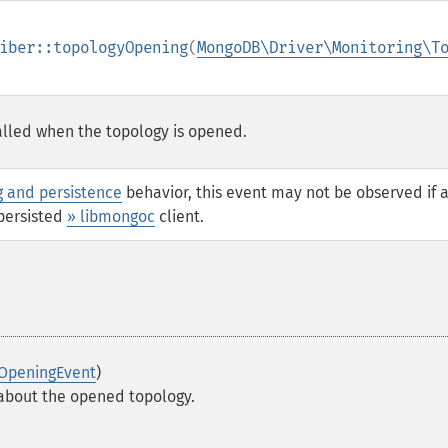
iber::topologyOpening
(
MongoDB\Driver\Monitoring\T
 called when the topology is opened.
g and persistence
behavior, this event may not be observed if 
persisted
» libmongoc
client.
OpeningEvent
)
 about the opened topology.