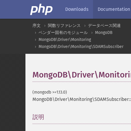
Downloads
Documentation
序文
関数リファレンス
データベース関連
ベンダー固有のモジュール
MongoDB
MongoDB\Driver\Monitoring
MongoDB\Driver\Monitoring\SDAMSubscriber
MongoDB\Driver\Monitori
(mongodb >=1.13.0)
MongoDB\Driver\Monitoring\SDAMSubscriber:
説明
¶