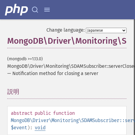
Change language:
MongoDB\Driver\Monitoring\SDA
(mongodb >=1.13.0)
MongoDB\Driver\Monitoring\SDAMSubscriber::serverClose
—
Notification method for closing a server
説明
¶
abstract
public
function
MongoDB\Driver\Monitoring\SDAMSubscriber::ser
$event
):
void