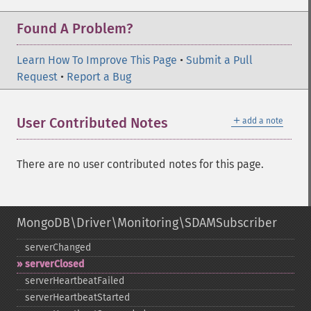
Found A Problem?
Learn How To Improve This Page
•
Submit a Pull
Request
•
Report a Bug
＋
User Contributed Notes
add a note
There are no user contributed notes for this page.
MongoDB\Driver\Monitoring\SDAMSubscriber
serverChanged
serverClosed
serverHeartbeatFailed
serverHeartbeatStarted