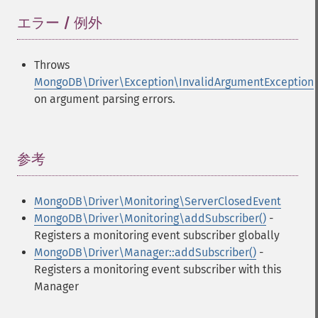
エラー / 例外
¶
Throws
MongoDB\Driver\Exception\InvalidArgumentException
on argument parsing errors.
参考
¶
MongoDB\Driver\Monitoring\ServerClosedEvent
MongoDB\Driver\Monitoring\addSubscriber()
-
Registers a monitoring event subscriber globally
MongoDB\Driver\Manager::addSubscriber()
-
Registers a monitoring event subscriber with this
Manager