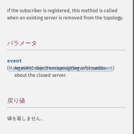
If the subscriber is registered, this method is called
when an existing server is removed from the topology.
パラメータ
¶
event
(
MongoDB\Driver\Monitoring\ServerClosedEvent
An event object encapsulating information
)
about the closed server.
戻り値
¶
値を返しません。