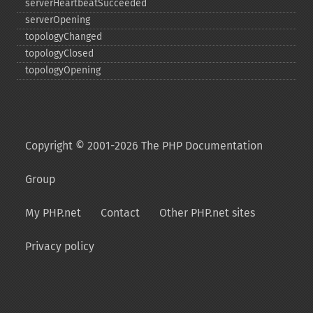
serverHeartbeatSucceeded
serverOpening
topologyChanged
topologyClosed
topologyOpening
Copyright © 2001-2026 The PHP Documentation
Group
My PHP.net
Contact
Other PHP.net sites
Privacy policy