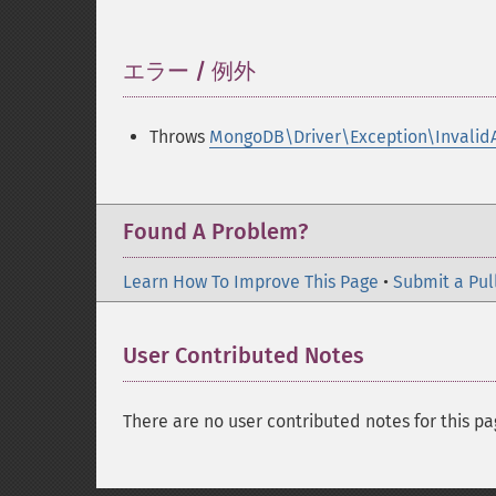
エラー / 例外
¶
Throws
MongoDB\Driver\Exception\Invalid
Found A Problem?
Learn How To Improve This Page
•
Submit a Pul
User Contributed Notes
There are no user contributed notes for this pa