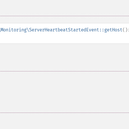
\Monitoring\ServerHeartbeatStartedEvent::getHost
()