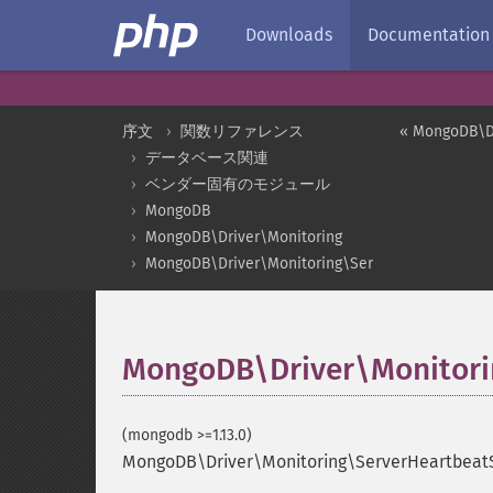
Downloads
Documentation
序文
関数リファレンス
« MongoDB\Dr
データベース関連
ベンダー固有のモジュール
MongoDB
MongoDB\Driver\Monitoring
MongoDB\Driver\Monitoring\ServerHeartbeatSta
MongoDB\Driver\Monitori
(mongodb >=1.13.0)
MongoDB\Driver\Monitoring\ServerHeartbeatS