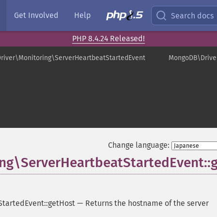
Get Involved
Help
Search docs
PHP 8.4.24 Released!
iver\Monitoring\ServerHeartbeatStartedEvent
MongoDB\Driver
rtedEvent
Change language:
ng\ServerHeartbeatStartedEvent::
tartedEvent::getHost
—
Returns the hostname of the server