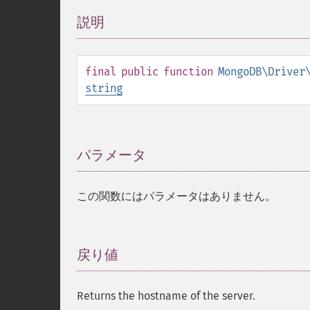
説明
¶
final
public
function
MongoDB\Driver
string
パラメータ
¶
この関数にはパラメータはありません。
戻り値
¶
Returns the hostname of the server.