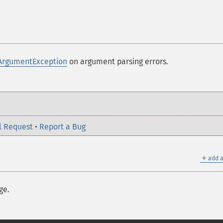
ArgumentException
on argument parsing errors.
l Request
•
Report a Bug
＋
add a
ge.