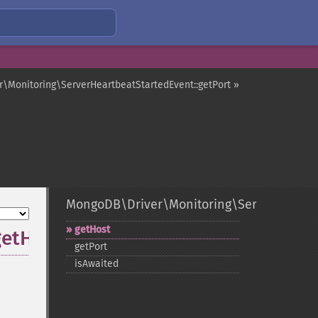
\Monitoring\ServerHeartbeatStartedEvent::getPort »
MongoDB\Driver\Monitoring\ServerHeartbe
getHost
getHost
getPort
isAwaited