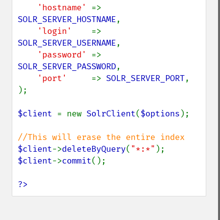
'hostname' 
=> 
SOLR_SERVER_HOSTNAME
,

'login'    
=> 
SOLR_SERVER_USERNAME
,

'password' 
=> 
SOLR_SERVER_PASSWORD
,

'port'     
=> 
SOLR_SERVER_PORT
,

);

$client 
= new 
SolrClient
(
$options
);

$client
->
deleteByQuery
(
"*:*"
$client
->
commit
();

?>