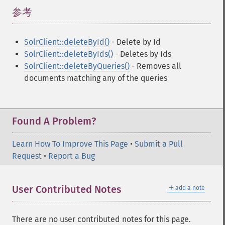
参考
¶
SolrClient::deleteById()
- Delete by Id
SolrClient::deleteByIds()
- Deletes by Ids
SolrClient::deleteByQueries()
- Removes all
documents matching any of the queries
Found A Problem?
Learn How To Improve This Page
•
Submit a Pull
Request
•
Report a Bug
＋
User Contributed Notes
add a note
There are no user contributed notes for this page.