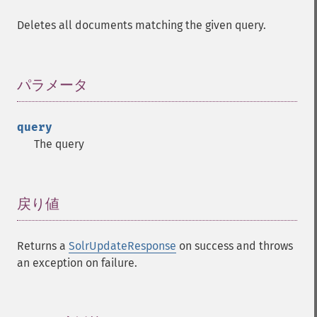
Deletes all documents matching the given query.
パラメータ
¶
query
The query
戻り値
¶
Returns a
SolrUpdateResponse
on success and throws
an exception on failure.