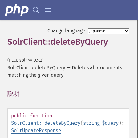
Change language:
SolrClient::deleteByQuery
(PECL solr >= 0.9.2)
SolrClient::deleteByQuery
—
Deletes all documents
matching the given query
説明
¶
public
function
SolrClient::deleteByQuery
(
string
$query
):
SolrUpdateResponse