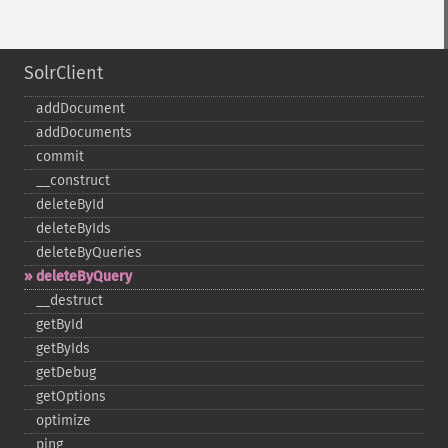
SolrClient
addDocument
addDocuments
commit
_​_​construct
deleteById
deleteByIds
deleteByQueries
deleteByQuery
_​_​destruct
getById
getByIds
getDebug
getOptions
optimize
ping