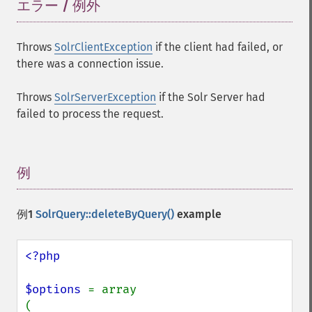
エラー / 例外
¶
Throws
SolrClientException
if the client had failed, or
there was a connection issue.
Throws
SolrServerException
if the Solr Server had
failed to process the request.
例
¶
例1
SolrQuery::deleteByQuery()
example
<?php

$options 
= array

(
