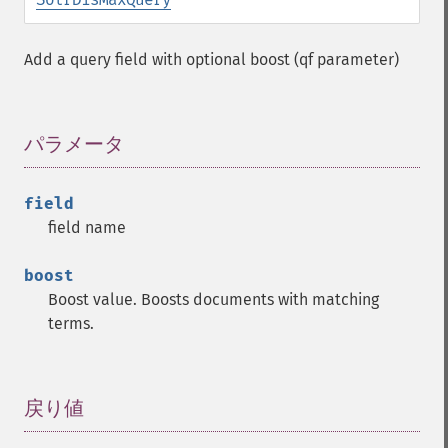
Add a query field with optional boost (qf parameter)
パラメータ
¶
field
field name
boost
Boost value. Boosts documents with matching
terms.
戻り値
¶