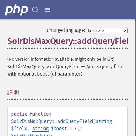
Change language:
SolrDisMaxQuery::addQueryField
(No version information available, might only be in Git)
SolrDisMaxQuery::addQueryField
—
Add a query field
with optional boost (qf parameter)
説明
¶
public
function
SolrDisMaxQuery::addQueryField
(
string
$field
,
string
$boost
= ?
):
SolrDisMaxQuery