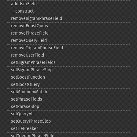
addUserField
_​_​construct
removeBigramPhraseField
removeBoostQuery
removePhraseField
removeQueryField
removeTrigramPhraseField
removeUserField
setBigramPhraseFields
setBigramPhraseSlop
setBoostFunction
setBoostQuery
setMinimumMatch
setPhraseFields
setPhraseSlop
setQueryAlt
setQueryPhraseSlop
setTieBreaker
setTrigramPhraseFields