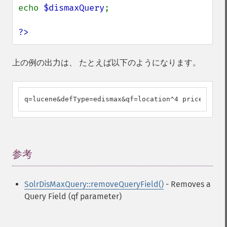
echo 
$dismaxQuery
;

?>
上の例の出力は、 たとえば以下のようになります。
q=lucene&defType=edismax&qf=location^4 price sku t
参考
¶
SolrDisMaxQuery::removeQueryField()
- Removes a
Query Field (qf parameter)