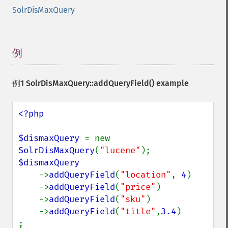
SolrDisMaxQuery
例
¶
例1
SolrDisMaxQuery::addQueryField()
example
<?php

$dismaxQuery 
= new 
SolrDisMaxQuery
(
"lucene"
$dismaxQuery

->
addQueryField
(
"location"
, 
4
)

    ->
addQueryField
(
"price"
)

    ->
addQueryField
(
"sku"
)

    ->
addQueryField
(
"title"
,
3.4
)

;
