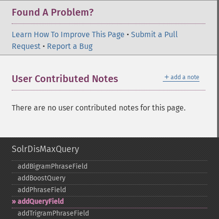
Found A Problem?
Learn How To Improve This Page
•
Submit a Pull
Request
•
Report a Bug
＋
User Contributed Notes
add a note
There are no user contributed notes for this page.
SolrDisMaxQuery
addBigramPhraseField
addBoostQuery
addPhraseField
addQueryField
addTrigramPhraseField