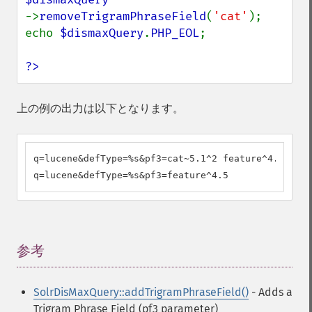
->
removeTrigramPhraseField
(
'cat'
);

echo 
$dismaxQuery
.
PHP_EOL
;

?>
上の例の出力は以下となります。
q=lucene&defType=%s&pf3=cat~5.1^2 feature^4.5

q=lucene&defType=%s&pf3=feature^4.5
参考
¶
SolrDisMaxQuery::addTrigramPhraseField()
- Adds a
Trigram Phrase Field (pf3 parameter)