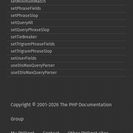
setMinimumMatch
setPhraseFields
setPhraseSlop
setQueryAlt
setQueryPhraseSlop
setTieBreaker
setTrigramPhraseFields
setTrigramPhraseSlop
setUserFields
useDisMaxQueryParser
useEDisMaxQueryParser
Copyright © 2001-2026 The PHP Documentation
Group