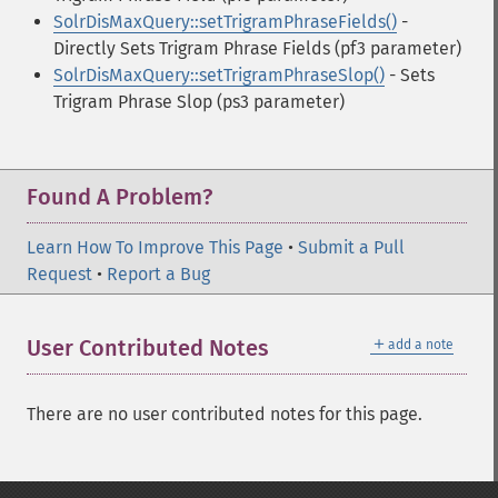
SolrDisMaxQuery::setTrigramPhraseFields()
-
Directly Sets Trigram Phrase Fields (pf3 parameter)
SolrDisMaxQuery::setTrigramPhraseSlop()
- Sets
Trigram Phrase Slop (ps3 parameter)
Found A Problem?
Learn How To Improve This Page
•
Submit a Pull
Request
•
Report a Bug
＋
User Contributed Notes
add a note
There are no user contributed notes for this page.