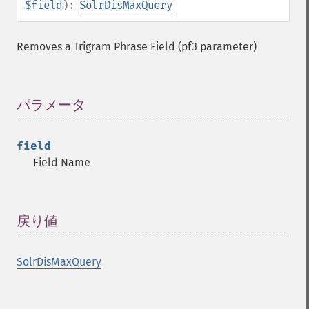
$field
):
SolrDisMaxQuery
Removes a Trigram Phrase Field (pf3 parameter)
パラメータ
¶
field
Field Name
戻り値
¶
SolrDisMaxQuery