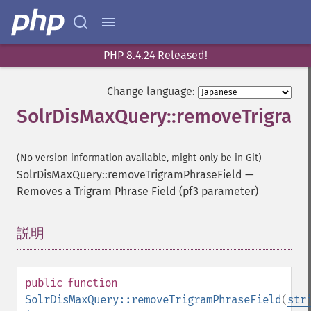
PHP 8.4.24 Released!
Change language:
SolrDisMaxQuery::removeTrigram
(No version information available, might only be in Git)
SolrDisMaxQuery::removeTrigramPhraseField
—
Removes a Trigram Phrase Field (pf3 parameter)
説明
¶
public
function
SolrDisMaxQuery::removeTrigramPhraseField
(
str