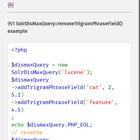
例
¶
例1
SolrDisMaxQuery::removeTrigramPhraseField()
example
<?php

$dismaxQuery 
= new 
SolrDisMaxQuery
(
'lucene'
->
addTrigramPhraseField
(
'cat'
, 
2
, 
5.1
)

->
addTrigramPhraseField
(
'feature'
, 
4.5
)

;

echo 
$dismaxQuery
.
PHP_EOL