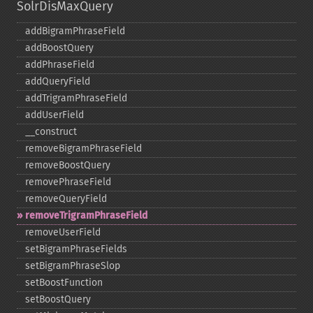
SolrDisMaxQuery
addBigramPhraseField
addBoostQuery
addPhraseField
addQueryField
addTrigramPhraseField
addUserField
_​_​construct
removeBigramPhraseField
removeBoostQuery
removePhraseField
removeQueryField
removeTrigramPhraseField
removeUserField
setBigramPhraseFields
setBigramPhraseSlop
setBoostFunction
setBoostQuery