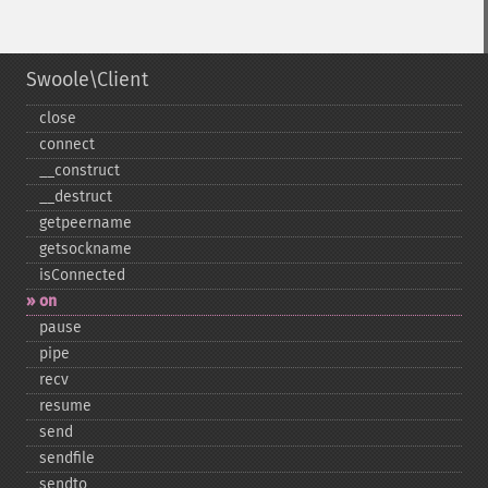
Swoole\Client
close
connect
_​_​construct
_​_​destruct
getpeername
getsockname
isConnected
on
pause
pipe
recv
resume
send
sendfile
sendto