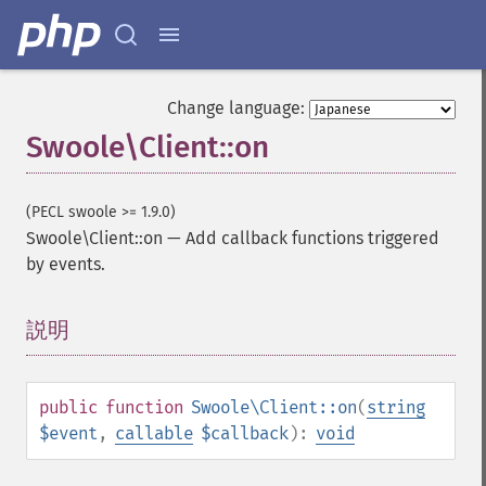
Change language:
Swoole\Client::on
(PECL swoole >= 1.9.0)
Swoole\Client::on
—
Add callback functions triggered
by events.
説明
¶
public
function
Swoole\Client::on
(
string
$event
,
callable
$callback
):
void