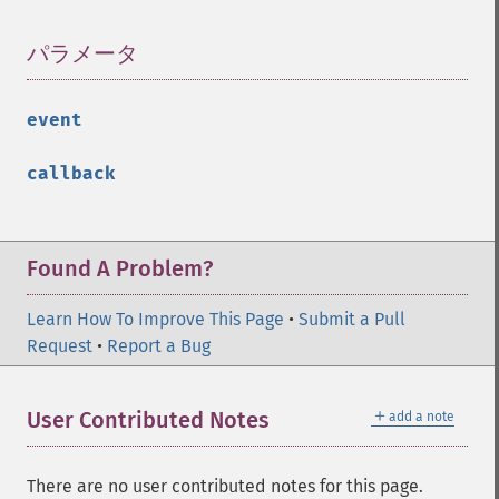
パラメータ
¶
event
callback
Found A Problem?
Learn How To Improve This Page
•
Submit a Pull
Request
•
Report a Bug
＋
User Contributed Notes
add a note
There are no user contributed notes for this page.