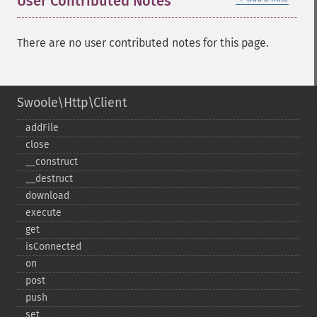
User Contributed Notes
There are no user contributed notes for this page.
Swoole\Http\Client
addFile
close
_​_​construct
_​_​destruct
download
execute
get
isConnected
on
post
push
set