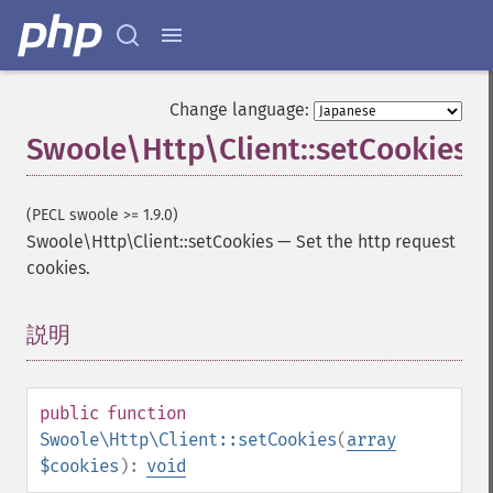
Change language:
Swoole\Http\Client::setCookies
(PECL swoole >= 1.9.0)
Swoole\Http\Client::setCookies
—
Set the http request
cookies.
説明
¶
public
function
Swoole\Http\Client::setCookies
(
array
$cookies
):
void