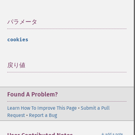
パラメータ
¶
cookies
戻り値
¶
Found A Problem?
Learn How To Improve This Page
•
Submit a Pull
Request
•
Report a Bug
＋
add a note