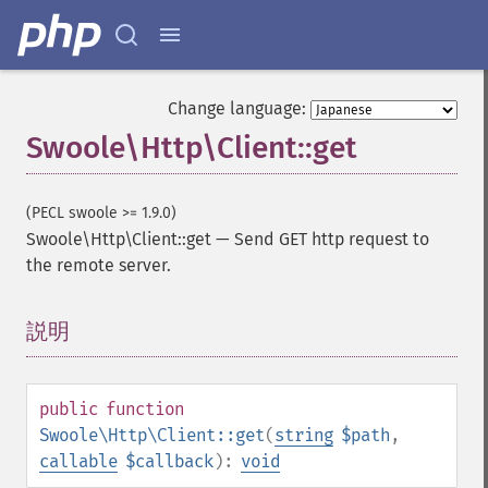
Change language:
Swoole\Http\Client::get
(PECL swoole >= 1.9.0)
Swoole\Http\Client::get
—
Send GET http request to
the remote server.
説明
¶
public
function
Swoole\Http\Client::get
(
string
$path
,
callable
$callback
):
void