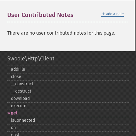
＋
User Contributed Notes
add a note
There are no user contributed notes for this page.
Swoole\Http\Client
addFile
close
_​_​construct
_​_​destruct
download
execute
get
isConnected
on
post