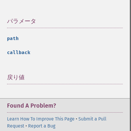
パラメータ
¶
path
callback
戻り値
¶
Found A Problem?
Learn How To Improve This Page
•
Submit a Pull
Request
•
Report a Bug