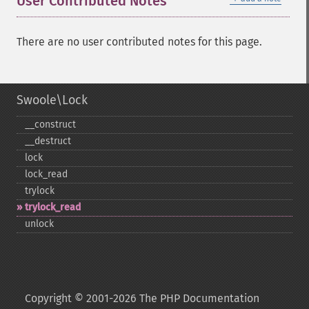
User Contributed Notes
There are no user contributed notes for this page.
Swoole\Lock
_​_​construct
_​_​destruct
lock
lock_​read
trylock
trylock_​read
unlock
Copyright © 2001-2026 The PHP Documentation