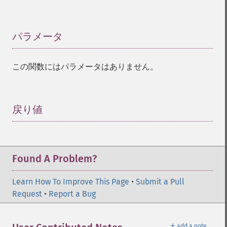
パラメータ
¶
この関数にはパラメータはありません。
戻り値
¶
Found A Problem?
Learn How To Improve This Page
•
Submit a Pull
Request
•
Report a Bug
＋
add a note