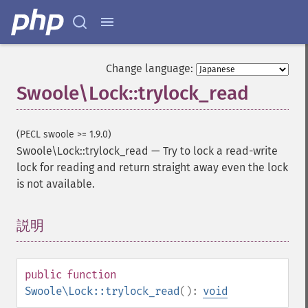
Change language:
Swoole\Lock::trylock_read
(PECL swoole >= 1.9.0)
Swoole\Lock::trylock_read
—
Try to lock a read-write
lock for reading and return straight away even the lock
is not available.
説明
¶
public
function
Swoole\Lock::trylock_read
():
void