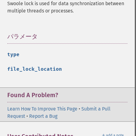
Swoole lock is used for data synchronization between
multiple threads or processes.
パラメータ
¶
type
file_lock_location
Found A Problem?
Learn How To Improve This Page
•
Submit a Pull
Request
•
Report a Bug
＋
add a note