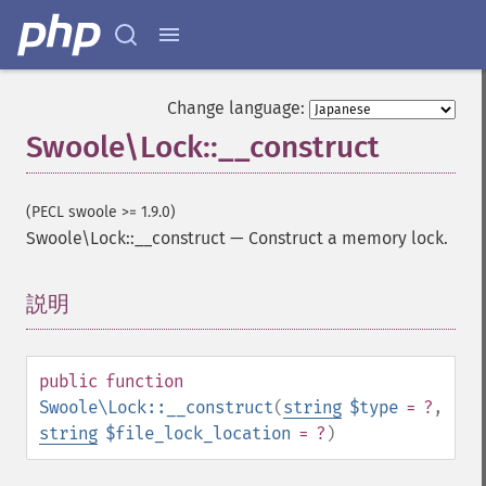
Change language:
Swoole\Lock::__construct
(PECL swoole >= 1.9.0)
Swoole\Lock::__construct
—
Construct a memory lock.
説明
¶
public
function
Swoole\Lock::__construct
(
string
$type
= ?
,
string
$file_lock_location
= ?
)