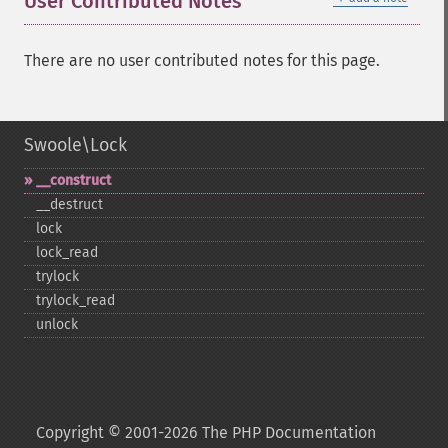
User Contributed Notes
There are no user contributed notes for this page.
Swoole\Lock
_​_​construct
_​_​destruct
lock
lock_​read
trylock
trylock_​read
unlock
Copyright © 2001-2026 The PHP Documentation