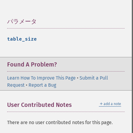
パラメータ
¶
table_size
Found A Problem?
Learn How To Improve This Page
•
Submit a Pull
Request
•
Report a Bug
＋
User Contributed Notes
add a note
There are no user contributed notes for this page.