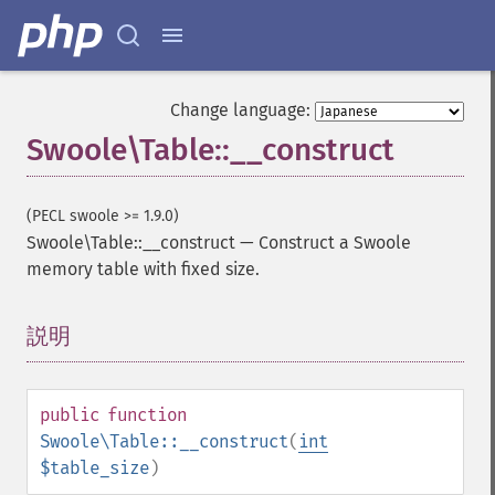
Change language:
Swoole\Table::__construct
(PECL swoole >= 1.9.0)
Swoole\Table::__construct
—
Construct a Swoole
memory table with fixed size.
説明
¶
public
function
Swoole\Table::__construct
(
int
$table_size
)