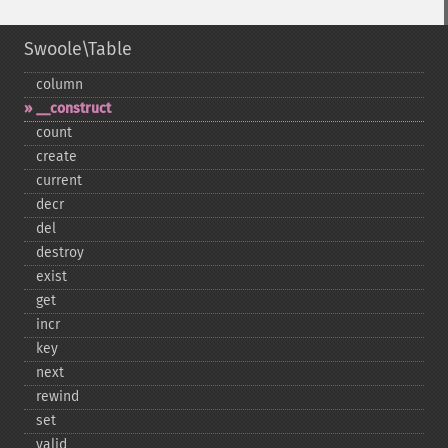
Swoole\Table
column
_​_​construct
count
create
current
decr
del
destroy
exist
get
incr
key
next
rewind
set
valid