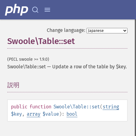
Change language:
Swoole\Table::set
(PECL swoole >= 1.9.0)
Swoole\Table::set
—
Update a row of the table by $key.
説明
¶
public
function
Swoole\Table::set
(
string
$key
,
array
$value
):
bool