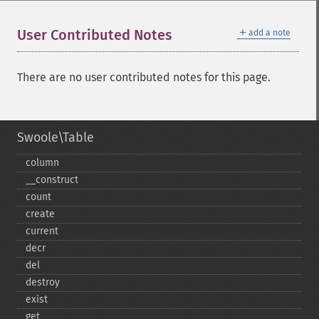
＋
User Contributed Notes
add a note
There are no user contributed notes for this page.
Swoole\Table
column
_​_​construct
count
create
current
decr
del
destroy
exist
get