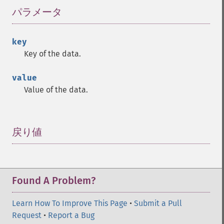
パラメータ
¶
key
Key of the data.
value
Value of the data.
戻り値
¶
Found A Problem?
Learn How To Improve This Page
•
Submit a Pull
Request
•
Report a Bug