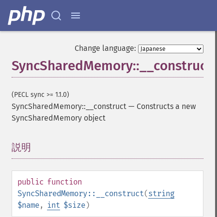
Change language:
SyncSharedMemory::__construct
(PECL sync >= 1.1.0)
SyncSharedMemory::__construct
—
Constructs a new
SyncSharedMemory object
説明
¶
public
function
SyncSharedMemory::__construct
(
string
$name
,
int
$size
)