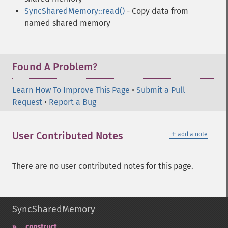
SyncSharedMemory::read()
- Copy data from
named shared memory
Found A Problem?
Learn How To Improve This Page
•
Submit a Pull
Request
•
Report a Bug
＋
User Contributed Notes
add a note
There are no user contributed notes for this page.
SyncSharedMemory
_​_​construct