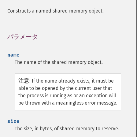
Constructs a named shared memory object.
パラメータ
¶
name
The name of the shared memory object.
注意
:
If the name already exists, it must be
able to be opened by the current user that
the process is running as or an exception will
be thrown with a meaningless error message.
size
The size, in bytes, of shared memory to reserve.