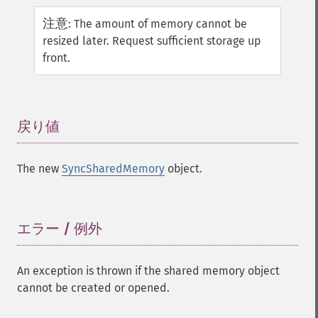
注意
:
The amount of memory cannot be
resized later. Request sufficient storage up
front.
戻り値
¶
The new
SyncSharedMemory
object.
エラー / 例外
¶
An exception is thrown if the shared memory object
cannot be created or opened.