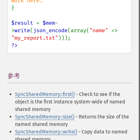
}

$result 
= 
$mem
-
>
write
(
json_encode
(array(
"name" 
=> 
"my_report.txt"
?>
参考
¶
SyncSharedMemory::first()
- Check to see if the
object is the first instance system-wide of named
shared memory
SyncSharedMemory::size()
- Returns the size of the
named shared memory
SyncSharedMemory::write()
- Copy data to named
shared memory