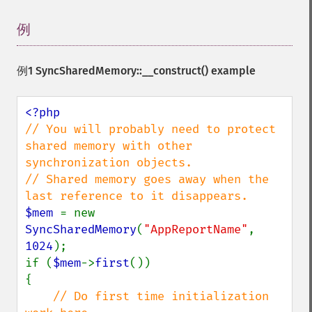
例
¶
例1
SyncSharedMemory::__construct()
example
// You will probably need to protect 
shared memory with other 
synchronization objects.

// Shared memory goes away when the 
$mem 
= new 
SyncSharedMemory
(
"AppReportName"
, 
1024
);

if (
$mem
->
first
())

{

// Do first time initialization 