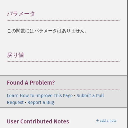
パラメータ
¶
この関数にはパラメータはありません。
戻り値
¶
Found A Problem?
Learn How To Improve This Page
•
Submit a Pull
Request
•
Report a Bug
＋
User Contributed Notes
add a note