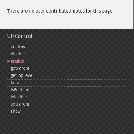
There are no user contributed notes for this page.
UI\Control
destroy
disable
enable
getParent
getTopLevel
hide
isEnabled
isVisible
setParent
show