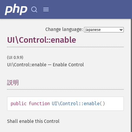
Change language:
UI\Control::enable
(UI 0.9.9)
UI\Control::enable
—
Enable Control
説明
¶
public
function
UI\Control::enable
()
Shall enable this Control