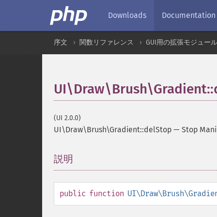
Downloads
Documentation
序文
関数リファレンス
GUI用の拡張モジュー
UI\Draw\Brush\Gradient::
(UI 2.0.0)
UI\Draw\Brush\Gradient::delStop
—
Stop Mani
説明
¶
public
function
UI\Draw\Brush\Gradie