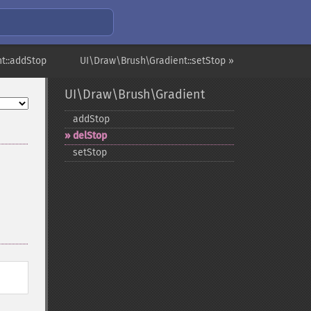
t::addStop
UI\Draw\Brush\Gradient::setStop »
UI\Draw\Brush\Gradient
addStop
delStop
setStop