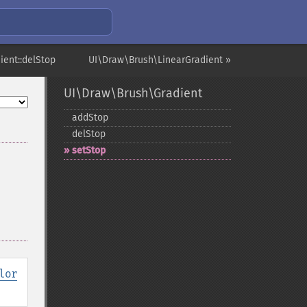
ient::delStop
UI\Draw\Brush\LinearGradient »
UI\Draw\Brush\Gradient
addStop
delStop
setStop
lor