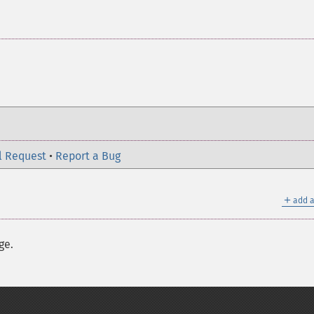
l Request
•
Report a Bug
＋
add a
ge.