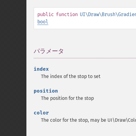
public
function
UI\Draw\Brush\Gradie
bool
パラメータ
¶
index
The index of the stop to set
position
The position for the stop
color
The color for the stop, may be UI\Draw\Co