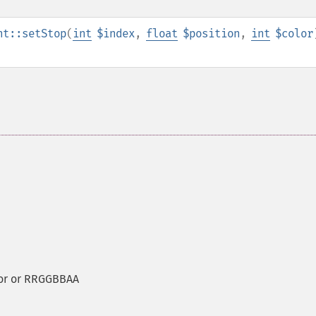
nt::setStop
(
int
$index
,
float
$position
,
int
$color
lor or RRGGBBAA