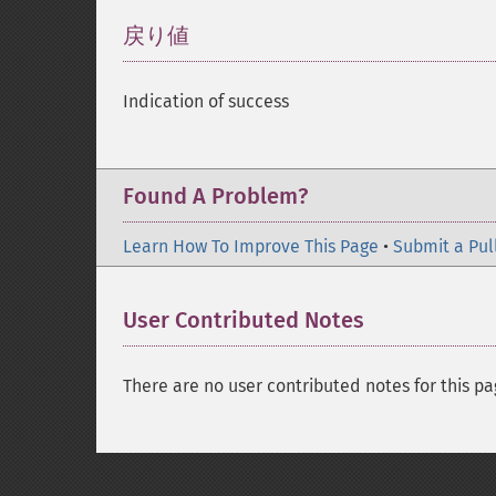
戻り値
¶
Indication of success
Found A Problem?
Learn How To Improve This Page
•
Submit a Pul
User Contributed Notes
There are no user contributed notes for this pa