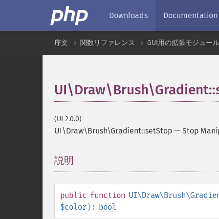
Downloads
Documentation
序文
関数リファレンス
GUI用の拡張モジュー
UI\Draw\Brush\Gradient::
(UI 2.0.0)
UI\Draw\Brush\Gradient::setStop
—
Stop Mani
説明
¶
public
function
UI\Draw\Brush\Gradie
$color
):
bool