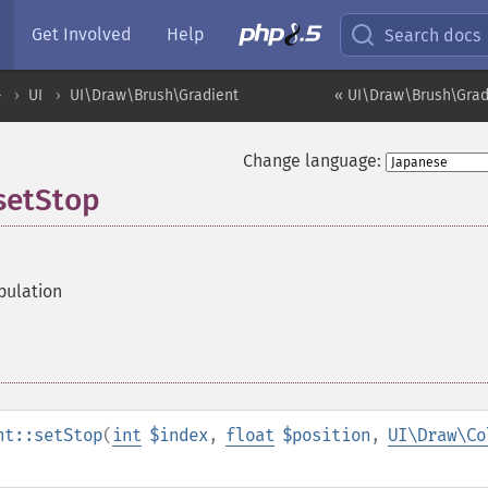
Get Involved
Help
Search docs
ル
UI
UI\Draw\Brush\Gradient
« UI\Draw\Brush\Grad
Change language:
setStop
pulation
nt::setStop
(
int
$index
,
float
$position
,
UI\Draw\Co