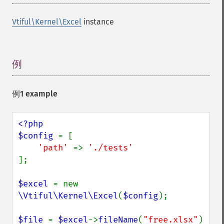
Vtiful\Kernel\Excel
instance
例
¶
例1 example
<?php

$config 
= [

'path' 
=> 
];

$excel 
= new 
\Vtiful\Kernel\Excel
(
$config
);

$file 
= 
$excel
->
fileName
(
"free.xlsx"
)
