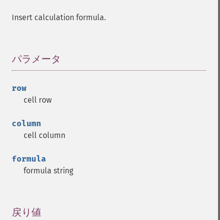
Insert calculation formula.
パラメータ
¶
row
cell row
column
cell column
formula
formula string
戻り値
¶