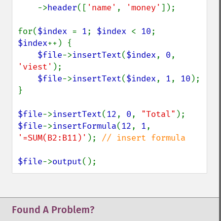
    ->
header
([
'name'
, 
'money'
]);

for(
$index 
= 
1
; 
$index 
< 
10
; 
$index
++) {

$file
->
insertText
(
$index
, 
0
, 
'viest'
);

$file
->
insertText
(
$index
, 
1
, 
10
);

}

$file
->
insertText
(
12
, 
0
, 
"Total"
$file
->
insertFormula
(
12
, 
1
, 
'=SUM(B2:B11)'
); 
// insert formula

$file
->
output
();
Found A Problem?