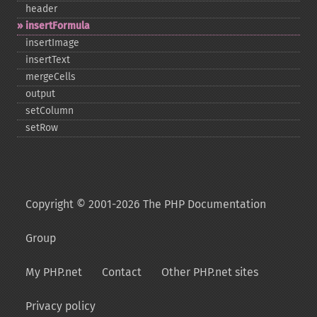
header
insertFormula
insertImage
insertText
mergeCells
output
setColumn
setRow
Copyright © 2001-2026 The PHP Documentation
Group
My PHP.net
Contact
Other PHP.net sites
Privacy policy