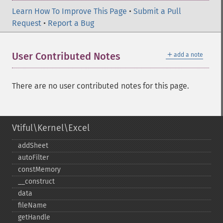
Learn How To Improve This Page
•
Submit a Pull
Request
•
Report a Bug
＋
User Contributed Notes
add a note
There are no user contributed notes for this page.
Vtiful\Kernel\Excel
addSheet
autoFilter
constMemory
_​_​construct
data
fileName
getHandle