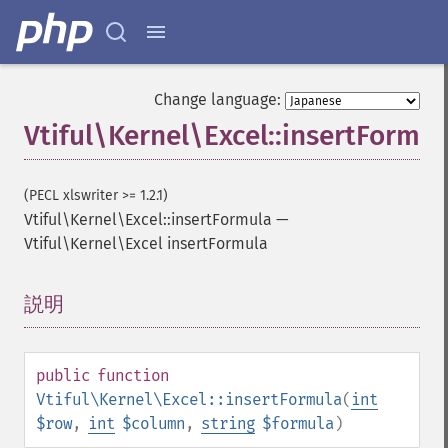
Change language:
Vtiful\Kernel\Excel::insertFormul
(PECL xlswriter >= 1.2.1)
Vtiful\Kernel\Excel::insertFormula
—
Vtiful\Kernel\Excel insertFormula
説明
¶
public
function
Vtiful\Kernel\Excel::insertFormula
(
int
$row
,
int
$column
,
string
$formula
)