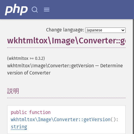
Change language:
wkhtmltox\Image\Converter::get
(wkhtmltox >= 0.3.2)
wkhtmltox\Image\Converter::getVersion
—
Determine
version of Converter
説明
¶
public
function
wkhtmltox\Image\Converter::getVersion
():
string