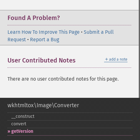
Found A Problem?
Learn How To Improve This Page
•
Submit a Pull
Request
•
Report a Bug
＋
User Contributed Notes
add a note
There are no user contributed notes for this page.
wkhtmltox\Image\Converter
_​_​construct
convert
getVersion