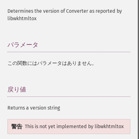
Determines the version of Converter as reported by
libwkhtmltox
パラメータ
¶
この関数にはパラメータはありません。
戻り値
¶
Returns a version string
警告
This is not yet implemented by libwkhtmltox