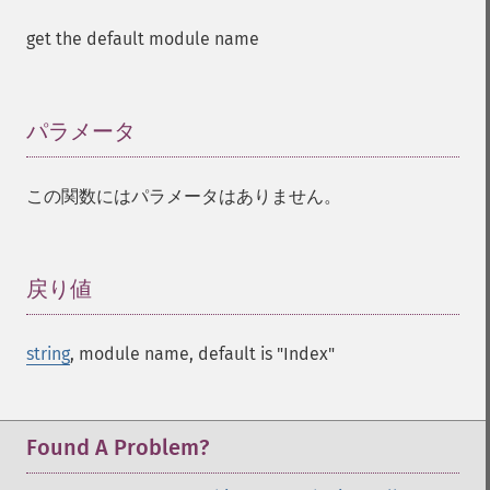
get the default module name
パラメータ
¶
この関数にはパラメータはありません。
戻り値
¶
string
, module name, default is "Index"
Found A Problem?