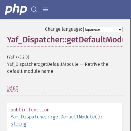
Change language:
Yaf_Dispatcher::getDefaultModul
(Yaf >=3.2.0)
Yaf_Dispatcher::getDefaultModule
—
Retrive the
default module name
説明
¶
public
function
Yaf_Dispatcher::getDefaultModule
():
string