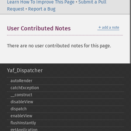
Learn How To Improve This Page
•
Submit a Pull
Request
•
Report a Bug
＋
User Contributed Notes
add a note
There are no user contributed notes for this page.
Yaf_Dispatcher
autoRender
catchException
_​_​construct
disableView
dispatch
enableView
flushInstantly
getApplication