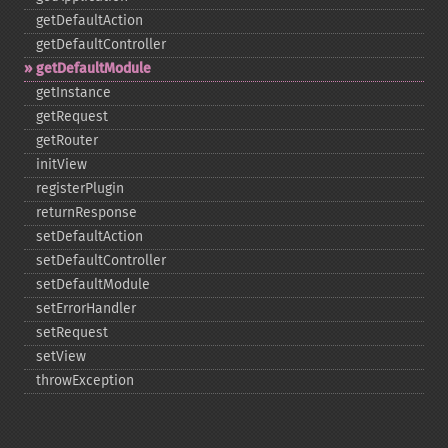
getDefaultAction
getDefaultController
getDefaultModule
getInstance
getRequest
getRouter
initView
registerPlugin
returnResponse
setDefaultAction
setDefaultController
setDefaultModule
setErrorHandler
setRequest
setView
throwException